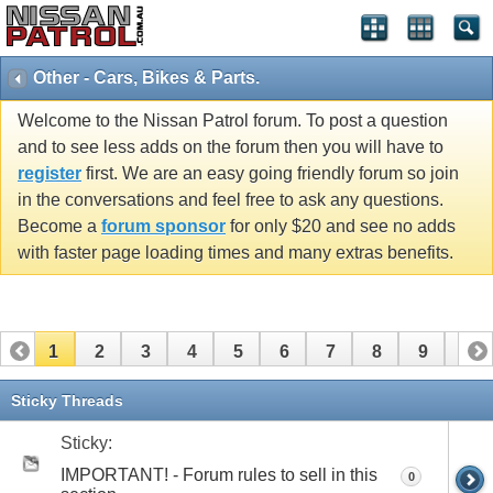
Other - Cars, Bikes & Parts.
Welcome to the Nissan Patrol forum. To post a question
and to see less adds on the forum then you will have to
register
first. We are an easy going friendly forum so join
in the conversations and feel free to ask any questions.
Become a
forum sponsor
for only $20 and see no adds
with faster page loading times and many extras benefits.
1
2
3
4
5
6
7
8
9
10
11
12
13
14
15
16
17
18
19
Sticky Threads
Sticky:
IMPORTANT! - Forum rules to sell in this
0