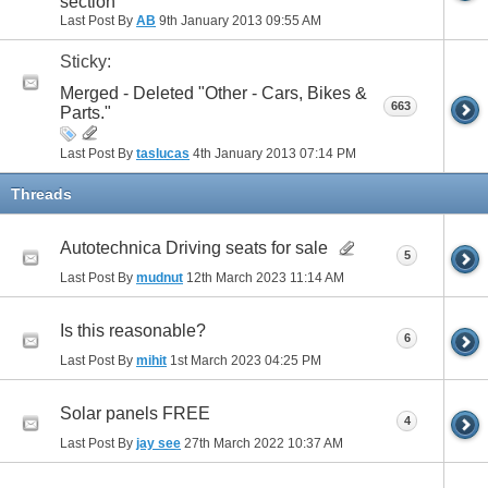
section
Last Post By
AB
9th January 2013
09:55 AM
Sticky:
Merged - Deleted "Other - Cars, Bikes &
663
Parts."
Last Post By
taslucas
4th January 2013
07:14 PM
Threads
Autotechnica Driving seats for sale
5
Last Post By
mudnut
12th March 2023
11:14 AM
Is this reasonable?
6
Last Post By
mihit
1st March 2023
04:25 PM
Solar panels FREE
4
Last Post By
jay see
27th March 2022
10:37 AM