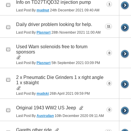
Info on TD27T/QD32 injection pump
1
Last Post By
mudnut
24th December 2021
09:40 AM
Daily driver problem looking for help.
11
Last Post By
Plasnart
28th November 2021
11:00 AM
Used Warn solenoids free to forum
sponsors
0
Last Post By
Plasnart
5th September 2021
03:09 PM
2 x Pneumatic Die Grinders 1 x right angle
1 x straight
0
Last Post By
mudski
26th April 2021
09:59 PM
Original 1943 WW2 US Jeep
0
Last Post By
Australian
10th December 2020
09:11 AM
Garetts other ride