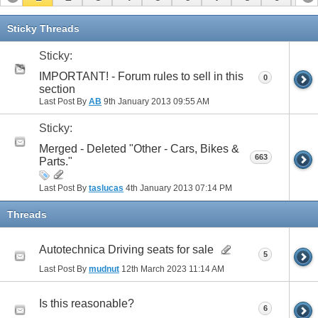
11
12
13
14
15
16
17
Sticky Threads
Sticky:
IMPORTANT! - Forum rules to sell in this
0
section
Last Post By
AB
9th January 2013
09:55 AM
Sticky:
Merged - Deleted "Other - Cars, Bikes &
663
Parts."
Last Post By
taslucas
4th January 2013
07:14 PM
Threads
Autotechnica Driving seats for sale
5
Last Post By
mudnut
12th March 2023
11:14 AM
Is this reasonable?
6