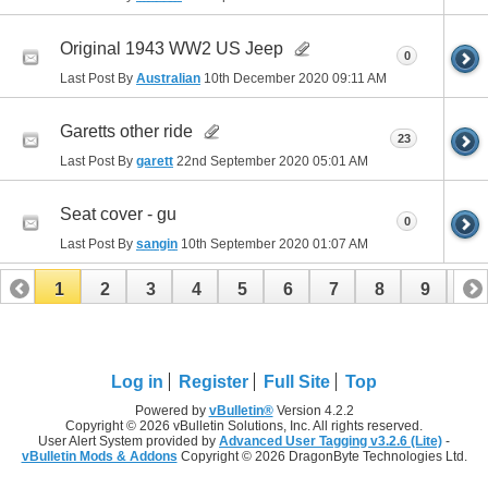
Original 1943 WW2 US Jeep
0
Last Post By
Australian
10th December 2020
09:11 AM
Garetts other ride
23
Last Post By
garett
22nd September 2020
05:01 AM
Seat cover - gu
0
Last Post By
sangin
10th September 2020
01:07 AM
1
2
3
4
5
6
7
8
9
10
11
12
13
14
15
16
17
Log in
Register
Full Site
Top
Powered by
vBulletin®
Version 4.2.2
Copyright © 2026 vBulletin Solutions, Inc. All rights reserved.
User Alert System provided by
Advanced User Tagging v3.2.6 (Lite)
-
vBulletin Mods & Addons
Copyright © 2026 DragonByte Technologies Ltd.