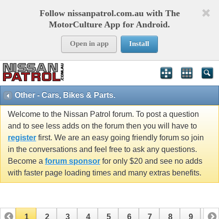
Follow nissanpatrol.com.au with The
MotorCulture App for Android.
Open in app
Install
Other - Cars, Bikes & Parts.
Welcome to the Nissan Patrol forum. To post a question
and to see less adds on the forum then you will have to
register
first. We are an easy going friendly forum so join
in the conversations and feel free to ask any questions.
Become a
forum sponsor
for only $20 and see no adds
with faster page loading times and many extras benefits.
1
2
3
4
5
6
7
8
9
10