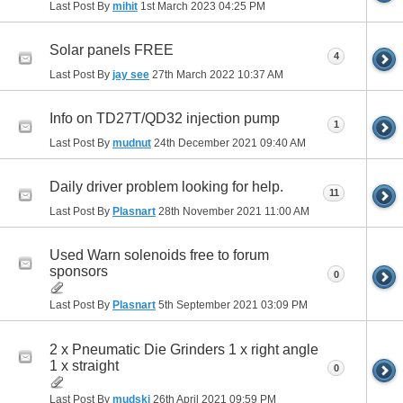
Last Post By
mihit
1st March 2023
04:25 PM
Solar panels FREE
4
Last Post By
jay see
27th March 2022
10:37 AM
Info on TD27T/QD32 injection pump
1
Last Post By
mudnut
24th December 2021
09:40 AM
Daily driver problem looking for help.
11
Last Post By
Plasnart
28th November 2021
11:00 AM
Used Warn solenoids free to forum
sponsors
0
Last Post By
Plasnart
5th September 2021
03:09 PM
2 x Pneumatic Die Grinders 1 x right angle
1 x straight
0
Last Post By
mudski
26th April 2021
09:59 PM