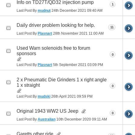
Info on TD27T/QD32 injection pump
1
Last Post By
mudnut
24th December 2021
09:40 AM
Daily driver problem looking for help.
11
Last Post By
Plasnart
28th November 2021
11:00 AM
Used Warn solenoids free to forum
sponsors
0
Last Post By
Plasnart
5th September 2021
03:09 PM
2 x Pneumatic Die Grinders 1 x right angle
1 x straight
0
Last Post By
mudski
26th April 2021
09:59 PM
Original 1943 WW2 US Jeep
0
Last Post By
Australian
10th December 2020
09:11 AM
Garetts other ride