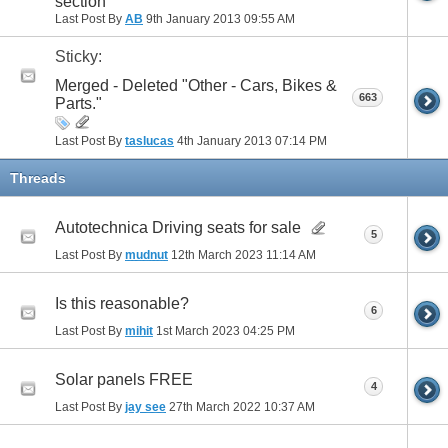
section
Last Post By
AB
9th January 2013
09:55 AM
Sticky:
Merged - Deleted "Other - Cars, Bikes &
663
Parts."
Last Post By
taslucas
4th January 2013
07:14 PM
Threads
Autotechnica Driving seats for sale
5
Last Post By
mudnut
12th March 2023
11:14 AM
Is this reasonable?
6
Last Post By
mihit
1st March 2023
04:25 PM
Solar panels FREE
4
Last Post By
jay see
27th March 2022
10:37 AM