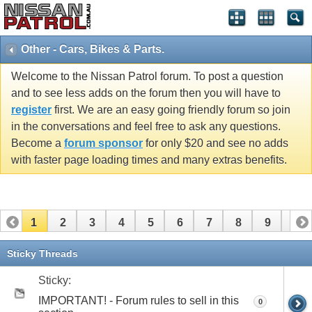
Other - Cars, Bikes & Parts.
Welcome to the Nissan Patrol forum. To post a question
and to see less adds on the forum then you will have to
register
first. We are an easy going friendly forum so join
in the conversations and feel free to ask any questions.
Become a
forum sponsor
for only $20 and see no adds
with faster page loading times and many extras benefits.
1
2
3
4
5
6
7
8
9
10
11
12
13
14
15
16
17
18
19
Sticky Threads
Sticky:
IMPORTANT! - Forum rules to sell in this
0