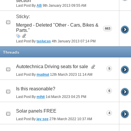
section
Last Post By
AB
9th January 2013
09:55 AM
Sticky:
Merged - Deleted "Other - Cars, Bikes &
663
Parts."
Last Post By
taslucas
4th January 2013
07:14 PM
Threads
Autotechnica Driving seats for sale
5
Last Post By
mudnut
12th March 2023
11:14 AM
Is this reasonable?
6
Last Post By
mihit
1st March 2023
04:25 PM
Solar panels FREE
4
Last Post By
jay see
27th March 2022
10:37 AM