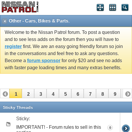
Other - Cars, Bikes & Parts.
Welcome to the Nissan Patrol forum. To post a question
and to see less adds on the forum then you will have to
register
first. We are an easy going friendly forum so join
in the conversations and feel free to ask any questions.
Become a
forum sponsor
for only $20 and see no adds
with faster page loading times and many extras benefits.
1
2
3
4
5
6
7
8
9
10
11
12
13
14
15
16
17
Sticky Threads
Sticky:
IMPORTANT! - Forum rules to sell in this
0