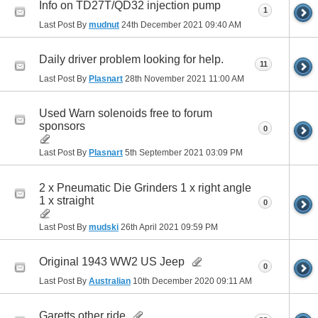
Info on TD27T/QD32 injection pump
1
Last Post By
mudnut
24th December 2021
09:40 AM
Daily driver problem looking for help.
11
Last Post By
Plasnart
28th November 2021
11:00 AM
Used Warn solenoids free to forum
sponsors
0
Last Post By
Plasnart
5th September 2021
03:09 PM
2 x Pneumatic Die Grinders 1 x right angle
1 x straight
0
Last Post By
mudski
26th April 2021
09:59 PM
Original 1943 WW2 US Jeep
0
Last Post By
Australian
10th December 2020
09:11 AM
Garetts other ride