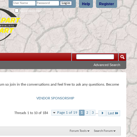
Help
Register
Remember Me?
Advanced Search
rum so join in the conversations and feel free to ask any questions. Become
VENDOR SPONSORSHIP
Page 1 of 19
1
2
3
...
Threads 1 to 10 of 184
Last
Forum Tools
Search Forum