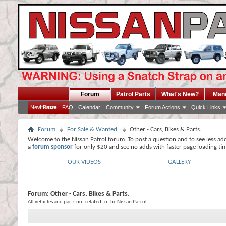
Forum
Patrol Parts
What's New?
Man
Home
New Posts
FAQ
Calendar
Community
Forum Actions
Quick Links
Forum
For Sale & Wanted.
Other - Cars, Bikes & Parts.
Welcome to the Nissan Patrol forum. To post a question and to see less ad
a
forum sponsor
for only $20 and see no adds with faster page loading ti
OUR VIDEOS
GALLERY
Forum:
Other - Cars, Bikes & Parts.
All vehicles and parts not related to the Nissan Patrol.