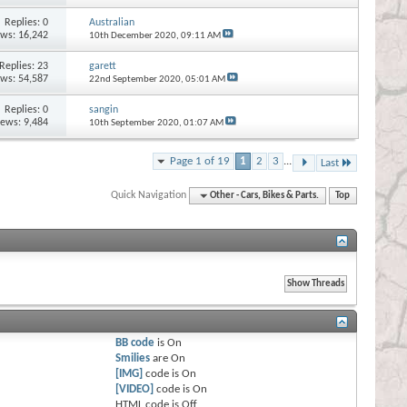
Replies:
0
Australian
ews: 16,242
10th December 2020,
09:11 AM
Replies:
23
garett
ews: 54,587
22nd September 2020,
05:01 AM
Replies:
0
sangin
iews: 9,484
10th September 2020,
01:07 AM
Page 1 of 19
1
2
3
...
Last
Quick Navigation
Other - Cars, Bikes & Parts.
Top
BB code
is
On
Smilies
are
On
[IMG]
code is
On
[VIDEO]
code is
On
HTML code is
Off