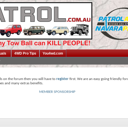
uals
4WD Pro Tips
You4wd.com
ds on the forum then you will have to
register
first. We are an easy going friendly fo
mes and many extras benefits.
MEMBER SPONSORSHIP