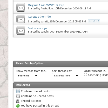
Original 1943 WW2 US Jeep
Started by
Australian
, 10th December 2020 09:11 AM
Garetts other ride
1
2
3
Started by
garett
, 28th December 2018 08:45 PM
Seat cover - gu
Started by
sangin
, 10th September 2020 01:07 AM
Thread Display Options
Show threads from the...
Sort threads by:
Order threads in...
Ascending Orde
Icon Legend
Contains unread posts
Contains no unread posts
Thread is closed
You have posted in this thread