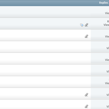
Replies
Vi
R
View
Vi
V
Vi
V
Vi
V
V