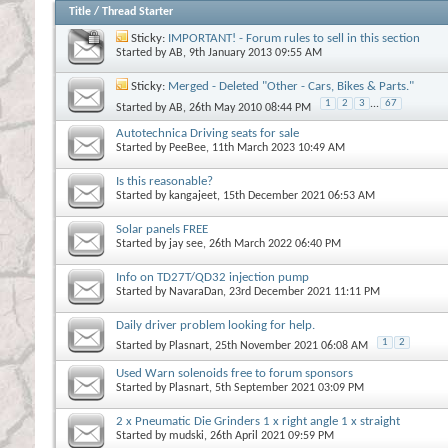
Title
/
Thread Starter
Sticky:
IMPORTANT! - Forum rules to sell in this section
Started by
AB
, 9th January 2013 09:55 AM
Sticky:
Merged - Deleted "Other - Cars, Bikes & Parts."
1
2
3
...
67
Started by
AB
, 26th May 2010 08:44 PM
Autotechnica Driving seats for sale
Started by
PeeBee
, 11th March 2023 10:49 AM
Is this reasonable?
Started by
kangajeet
, 15th December 2021 06:53 AM
Solar panels FREE
Started by
jay see
, 26th March 2022 06:40 PM
Info on TD27T/QD32 injection pump
Started by
NavaraDan
, 23rd December 2021 11:11 PM
Daily driver problem looking for help.
1
2
Started by
Plasnart
, 25th November 2021 06:08 AM
Used Warn solenoids free to forum sponsors
Started by
Plasnart
, 5th September 2021 03:09 PM
2 x Pneumatic Die Grinders 1 x right angle 1 x straight
Started by
mudski
, 26th April 2021 09:59 PM