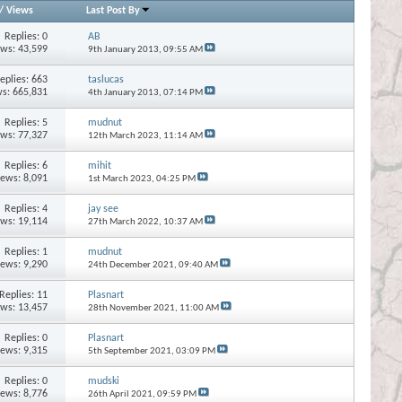
/
Views
Last Post By
Replies:
0
AB
ews: 43,599
9th January 2013,
09:55 AM
eplies:
663
taslucas
s: 665,831
4th January 2013,
07:14 PM
Replies:
5
mudnut
ews: 77,327
12th March 2023,
11:14 AM
Replies:
6
mihit
iews: 8,091
1st March 2023,
04:25 PM
Replies:
4
jay see
ews: 19,114
27th March 2022,
10:37 AM
Replies:
1
mudnut
iews: 9,290
24th December 2021,
09:40 AM
Replies:
11
Plasnart
ews: 13,457
28th November 2021,
11:00 AM
Replies:
0
Plasnart
iews: 9,315
5th September 2021,
03:09 PM
Replies:
0
mudski
iews: 8,776
26th April 2021,
09:59 PM