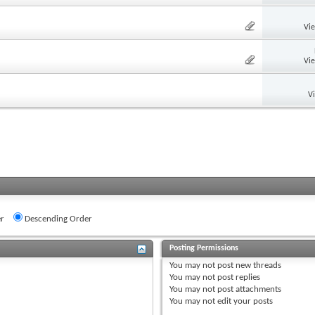
Vi
Vi
V
r
Descending Order
Posting Permissions
You
may not
post new threads
You
may not
post replies
You
may not
post attachments
You
may not
edit your posts