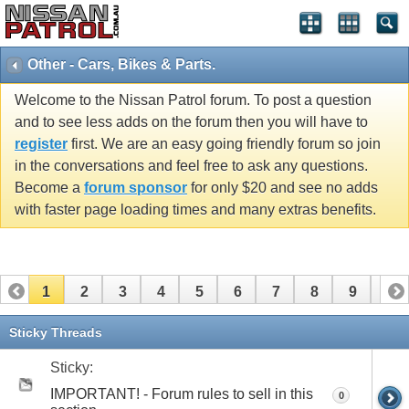
Other - Cars, Bikes & Parts.
Welcome to the Nissan Patrol forum. To post a question
and to see less adds on the forum then you will have to
register
first. We are an easy going friendly forum so join
in the conversations and feel free to ask any questions.
Become a
forum sponsor
for only $20 and see no adds
with faster page loading times and many extras benefits.
1
2
3
4
5
6
7
8
9
10
11
12
13
14
15
16
17
18
19
Sticky Threads
Sticky:
IMPORTANT! - Forum rules to sell in this
0