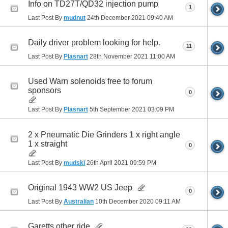
Info on TD27T/QD32 injection pump
1
Last Post By
mudnut
24th December 2021
09:40 AM
Daily driver problem looking for help.
11
Last Post By
Plasnart
28th November 2021
11:00 AM
Used Warn solenoids free to forum
sponsors
0
Last Post By
Plasnart
5th September 2021
03:09 PM
2 x Pneumatic Die Grinders 1 x right angle
1 x straight
0
Last Post By
mudski
26th April 2021
09:59 PM
Original 1943 WW2 US Jeep
0
Last Post By
Australian
10th December 2020
09:11 AM
Garetts other ride