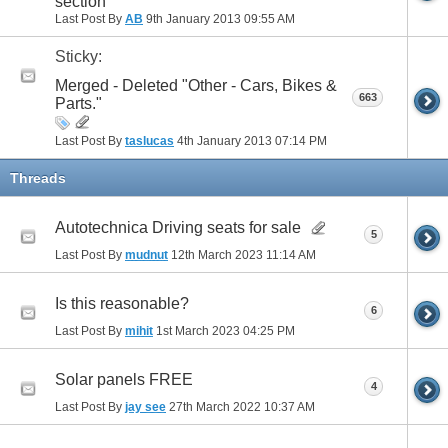
section
Last Post By
AB
9th January 2013
09:55 AM
Sticky:
Merged - Deleted "Other - Cars, Bikes &
663
Parts."
Last Post By
taslucas
4th January 2013
07:14 PM
Threads
Autotechnica Driving seats for sale
5
Last Post By
mudnut
12th March 2023
11:14 AM
Is this reasonable?
6
Last Post By
mihit
1st March 2023
04:25 PM
Solar panels FREE
4
Last Post By
jay see
27th March 2022
10:37 AM