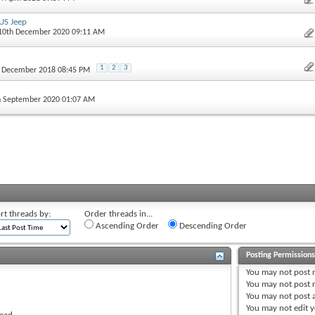
US Jeep
 10th December 2020 09:11 AM
1
2
3
h December 2018 08:45 PM
h September 2020 01:07 AM
rt threads by:
Order threads in...
Ascending Order
Descending Order
Posting Permission
You
may not
post 
You
may not
post r
You
may not
post 
You
may not
edit y