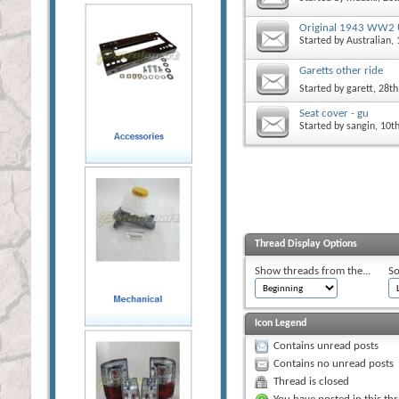
Original 1943 WW2 
Started by
Australian
,
Garetts other ride
Started by
garett
, 28t
Seat cover - gu
Started by
sangin
, 10t
Thread Display Options
Show threads from the...
So
Icon Legend
Contains unread posts
Contains no unread posts
Thread is closed