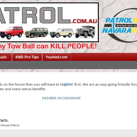
uals
4WD Pro Tips
You4wd.com
ds on the forum then you will have to
register
first. We are an easy going friendly fo
mes and many extras benefits.
MEMBER SPONSORSHIP
Parts.
e Nissan Patrol.