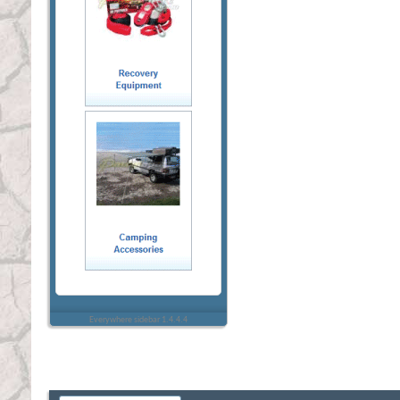
Everywhere sidebar 1.4.4.4