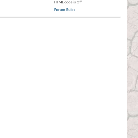
HTML code is
Off
Forum Rules