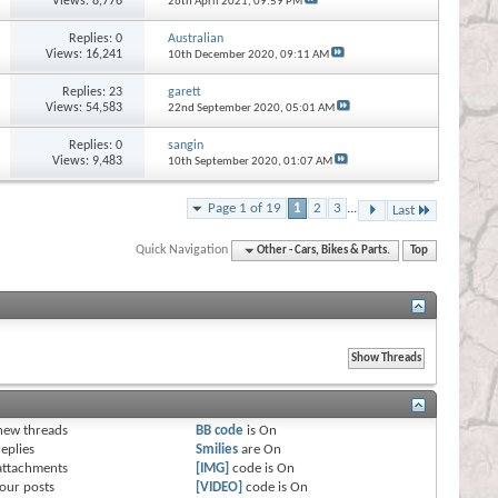
Views: 8,776
26th April 2021,
09:59 PM
Replies:
0
Australian
Views: 16,241
10th December 2020,
09:11 AM
Replies:
23
garett
Views: 54,583
22nd September 2020,
05:01 AM
Replies:
0
sangin
Views: 9,483
10th September 2020,
01:07 AM
Page 1 of 19
1
2
3
...
Last
Quick Navigation
Other - Cars, Bikes & Parts.
Top
s
new threads
BB code
is
On
eplies
Smilies
are
On
attachments
[IMG]
code is
On
our posts
[VIDEO]
code is
On