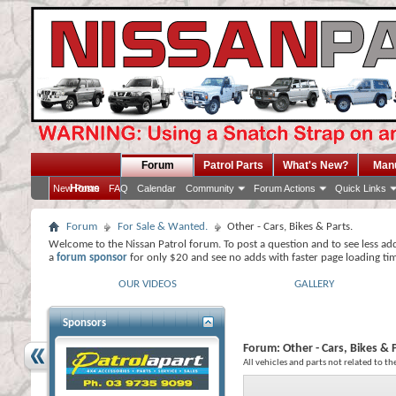
Forum
Patrol Parts
What's New?
Man
Home
New Posts
FAQ
Calendar
Community
Forum Actions
Quick Links
Forum
For Sale & Wanted.
Other - Cars, Bikes & Parts.
Welcome to the Nissan Patrol forum. To post a question and to see less ad
a
forum sponsor
for only $20 and see no adds with faster page loading ti
OUR VIDEOS
GALLERY
Sponsors
Forum:
Other - Cars, Bikes & 
All vehicles and parts not related to th