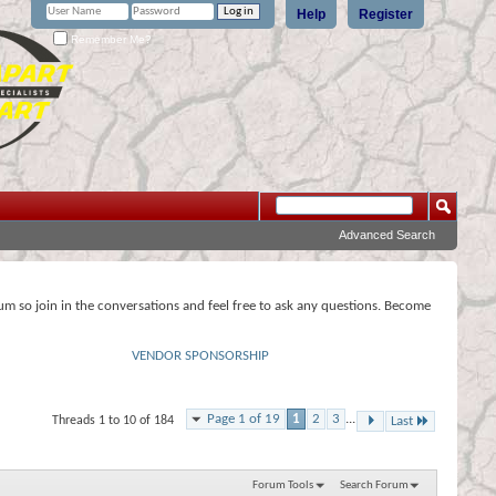
Help
Register
Remember Me?
Advanced Search
rum so join in the conversations and feel free to ask any questions. Become
VENDOR SPONSORSHIP
Page 1 of 19
1
2
3
...
Threads 1 to 10 of 184
Last
Forum Tools
Search Forum