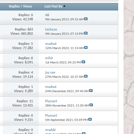
Replies
/
Views
Last Post By
Replies:
0
AB
Views: 43,598
9th January 2013,
09:55 AM
Replies:
663
taslucas
Views: 665,802
4th January 2013,
07:14 PM
Replies:
5
mudnut
Views: 77,282
12th March 2023,
11:14 AM
Replies:
6
mihit
Views: 8,091
1st March 2023,
04:25 PM
Replies:
4
jay see
Views: 19,114
27th March 2022,
10:37 AM
Replies:
1
mudnut
Views: 9,289
24th December 2021,
09:40 AM
Replies:
11
Plasnart
Views: 13,455
28th November 2021,
11:00 AM
Replies:
0
Plasnart
Views: 9,315
5th September 2021,
03:09 PM
Replies:
0
mudski