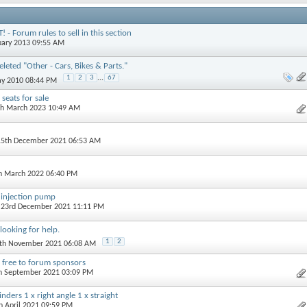
- Forum rules to sell in this section
nuary 2013 09:55 AM
leted "Other - Cars, Bikes & Parts."
1
2
3
...
67
ay 2010 08:44 PM
seats for sale
th March 2023 10:49 AM
15th December 2021 06:53 AM
th March 2022 06:40 PM
injection pump
, 23rd December 2021 11:11 PM
looking for help.
1
2
5th November 2021 06:08 AM
 free to forum sponsors
th September 2021 03:09 PM
nders 1 x right angle 1 x straight
th April 2021 09:59 PM