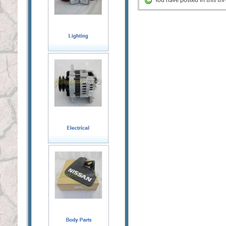
You have posted in this th