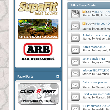
Title
/
Thread Starter
Sticky:
IMPORTANT! 
Started by
AB
, 9th Ja
Sticky:
Merged - De
Started by
AB
, 26th M
Autotechnica Driving 
Started by
PeeBee
, 11
Is this reasonable?
Started by
kangajeet
, 
Solar panels FREE
Started by
jay see
, 26
Info on TD27T/QD32 
Started by
NavaraDan
Patrol Parts
Daily driver problem 
Started by
Plasnart
, 2
Used Warn solenoids
Started by
Plasnart
, 5
2 x Pneumatic Die Gri
Started by
mudski
, 26