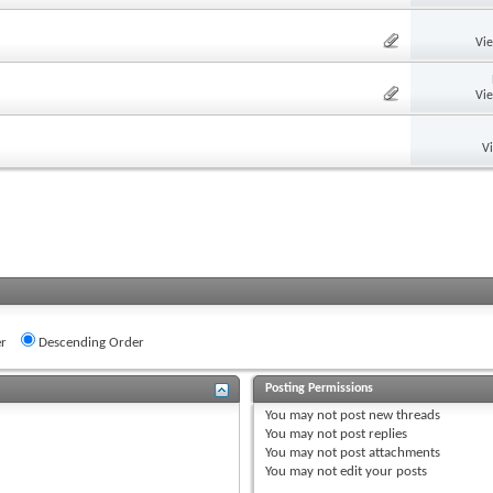
Vi
Vi
V
r
Descending Order
Posting Permissions
You
may not
post new threads
You
may not
post replies
You
may not
post attachments
You
may not
edit your posts