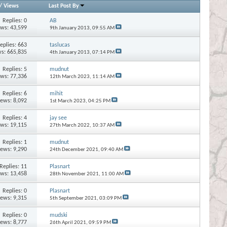
/
Views
Last Post By
Replies:
0
AB
ews: 43,599
9th January 2013,
09:55 AM
eplies:
663
taslucas
s: 665,835
4th January 2013,
07:14 PM
Replies:
5
mudnut
ews: 77,336
12th March 2023,
11:14 AM
Replies:
6
mihit
iews: 8,092
1st March 2023,
04:25 PM
Replies:
4
jay see
ews: 19,115
27th March 2022,
10:37 AM
Replies:
1
mudnut
iews: 9,290
24th December 2021,
09:40 AM
Replies:
11
Plasnart
ews: 13,458
28th November 2021,
11:00 AM
Replies:
0
Plasnart
iews: 9,315
5th September 2021,
03:09 PM
Replies:
0
mudski
iews: 8,777
26th April 2021,
09:59 PM