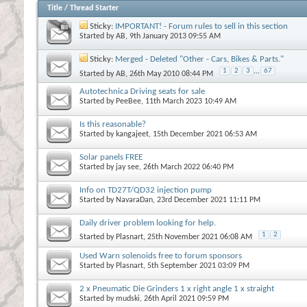
Title
/
Thread Starter
Sticky:
IMPORTANT! - Forum rules to sell in this section
Started by
AB
, 9th January 2013 09:55 AM
Sticky:
Merged - Deleted "Other - Cars, Bikes & Parts."
1
2
3
...
67
Started by
AB
, 26th May 2010 08:44 PM
Autotechnica Driving seats for sale
Started by
PeeBee
, 11th March 2023 10:49 AM
Is this reasonable?
Started by
kangajeet
, 15th December 2021 06:53 AM
Solar panels FREE
Started by
jay see
, 26th March 2022 06:40 PM
Info on TD27T/QD32 injection pump
Started by
NavaraDan
, 23rd December 2021 11:11 PM
Daily driver problem looking for help.
1
2
Started by
Plasnart
, 25th November 2021 06:08 AM
Used Warn solenoids free to forum sponsors
Started by
Plasnart
, 5th September 2021 03:09 PM
2 x Pneumatic Die Grinders 1 x right angle 1 x straight
Started by
mudski
, 26th April 2021 09:59 PM