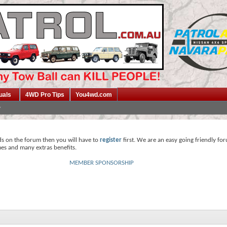
uals
4WD Pro Tips
You4wd.com
ds on the forum then you will have to
register
first. We are an easy going friendly fo
mes and many extras benefits.
MEMBER SPONSORSHIP