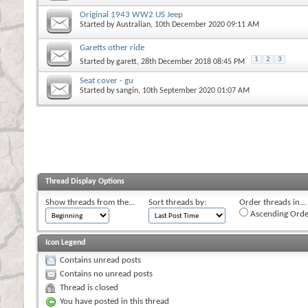
Original 1943 WW2 US Jeep
Started by
Australian
, 10th December 2020 09:11 AM
Garetts other ride
1
2
3
Started by
garett
, 28th December 2018 08:45 PM
Seat cover - gu
Started by
sangin
, 10th September 2020 01:07 AM
Thread Display Options
Show threads from the...
Sort threads by:
Order threads in...
Ascending Orde
Icon Legend
Contains unread posts
Contains no unread posts
Thread is closed
You have posted in this thread