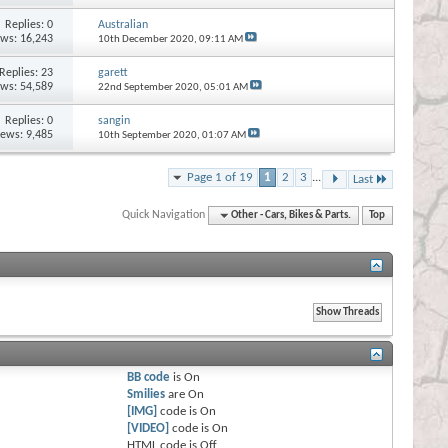
Replies:
0
Australian
ews: 16,243
10th December 2020,
09:11 AM
Replies:
23
garett
ews: 54,589
22nd September 2020,
05:01 AM
Replies:
0
sangin
iews: 9,485
10th September 2020,
01:07 AM
Page 1 of 19
1
2
3
...
Last
Quick Navigation
Other - Cars, Bikes & Parts.
Top
BB code
is
On
Smilies
are
On
[IMG]
code is
On
[VIDEO]
code is
On
HTML code is
Off