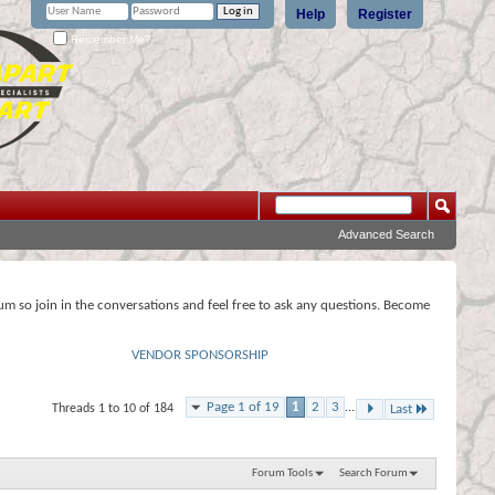
Help
Register
Remember Me?
Advanced Search
rum so join in the conversations and feel free to ask any questions. Become
VENDOR SPONSORSHIP
Page 1 of 19
1
2
3
...
Threads 1 to 10 of 184
Last
Forum Tools
Search Forum