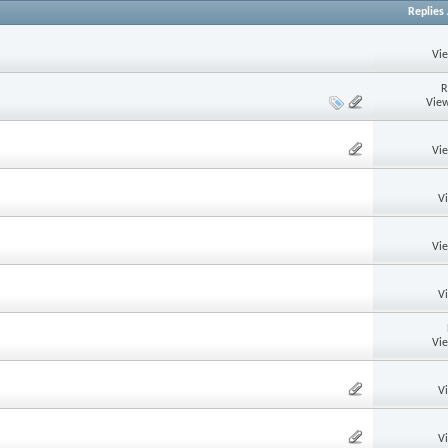
Replies
Vi
R
View
Vi
V
Vi
V
Vi
V
V