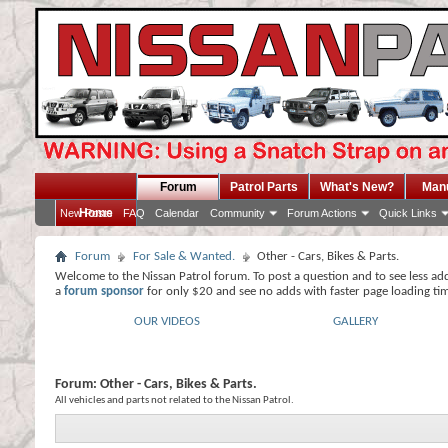
Forum
Patrol Parts
What's New?
Man
Home
New Posts
FAQ
Calendar
Community
Forum Actions
Quick Links
Forum
For Sale & Wanted.
Other - Cars, Bikes & Parts.
Welcome to the Nissan Patrol forum. To post a question and to see less ad
a
forum sponsor
for only $20 and see no adds with faster page loading ti
OUR VIDEOS
GALLERY
Forum:
Other - Cars, Bikes & Parts.
All vehicles and parts not related to the Nissan Patrol.