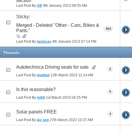
section
Last Post By
AB
9th January 2013
09:55 AM
Sticky:
Merged - Deleted "Other - Cars, Bikes &
663
Parts."
Last Post By
taslucas
4th January 2013
07:14 PM
Threads
Autotechnica Driving seats for sale
5
Last Post By
mudnut
12th March 2023
11:14 AM
Is this reasonable?
6
Last Post By
mihit
1st March 2023
04:25 PM
Solar panels FREE
4
Last Post By
jay see
27th March 2022
10:37 AM