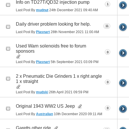
Info on TD27T/QD32 injection pump
1
Last Post By
mudnut
24th December 2021
09:40 AM
Daily driver problem looking for help.
11
Last Post By
Plasnart
28th November 2021
11:00 AM
Used Warn solenoids free to forum
sponsors
0
Last Post By
Plasnart
5th September 2021
03:09 PM
2 x Pneumatic Die Grinders 1 x right angle
1 x straight
0
Last Post By
mudski
26th April 2021
09:59 PM
Original 1943 WW2 US Jeep
0
Last Post By
Australian
10th December 2020
09:11 AM
Garetts other ride