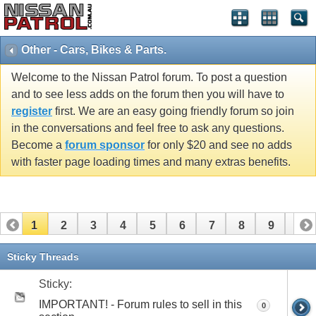
Other - Cars, Bikes & Parts.
Welcome to the Nissan Patrol forum. To post a question
and to see less adds on the forum then you will have to
register
first. We are an easy going friendly forum so join
in the conversations and feel free to ask any questions.
Become a
forum sponsor
for only $20 and see no adds
with faster page loading times and many extras benefits.
1
2
3
4
5
6
7
8
9
10
11
12
13
14
15
16
17
18
19
Sticky Threads
Sticky:
IMPORTANT! - Forum rules to sell in this
0