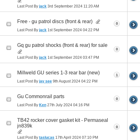
Last Post By
jack
3rd September 2024
11:20 AM
Free - gu patrol discs (front & rear)
0
Last Post By
jack
1st September 2024
04:22 PM
Gq gu patrol shocks (front & rear) for sale
0
Last Post By
jack
1st September 2024
03:47 PM
Millweld GU series 1-3 rear bar (new)
1
Last Post By
jay see
9th August 2024
04:22 PM
Gu Commonrail parts
0
Last Post By
Ken
27th July 2024
04:16 PM
TB42 rocker cover gasket kit - Permaseal
jn839k
0
Last Post By
taslucas
17th April 2024
07:10 PM