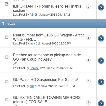
IMPORTANT! - Forum rules to sell in this
0
section
Last Post By
AB
9th January 2013
09:43 AM
Threads
Rear bumper from 2105 GU Wagon - Arctic
1
White - FREE
Last Post By
jack
11th August 2025
12:56 PM
Freebee for someone to pickup Adelaide.
GQ Fan Coupling Assy.
1
Last Post By
Shalee
12th June 2025
04:53 PM
GU Patrol HD Suspension For Sale
0
Last Post By
dnl
23rd November 2024
01:31 PM
GU EXTENDABLE TOWING MIRRORS
(electric) FOR SALE
3