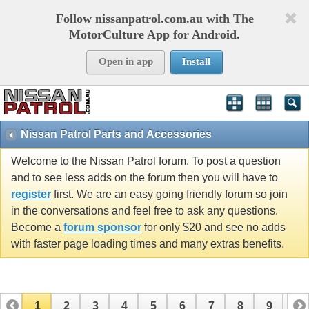
Follow nissanpatrol.com.au with The
MotorCulture App for Android.
Open in app
Install
Nissan Patrol Parts and Accessories
Welcome to the Nissan Patrol forum. To post a question
and to see less adds on the forum then you will have to
register
first. We are an easy going friendly forum so join
in the conversations and feel free to ask any questions.
Become a
forum sponsor
for only $20 and see no adds
with faster page loading times and many extras benefits.
1
2
3
4
5
6
7
8
9
10