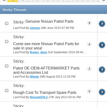
11
12
13
14
15
16
17
Sticky Threads
Genuine Nissan Patrol Parts
Sticky:
8
Last Post By
skiman
16th June 2015
07:06 PM
Sticky:
Come see more Nissan Patrol Parts for
4
sale in your area!
Last Post By
Bogan_dano
2nd September 2014
09:44 PM
Sticky:
Patrol OE-OEM-AFTERMARKET Parts
2
and Accessories List
Last Post By
Winnie
29th August 2013
12:26 PM
Sticky:
5
Rough Cost To Transport Spare Parts
Last Post By
NissanGQ4.2
27th July 2013
04:41 PM
Sticky: