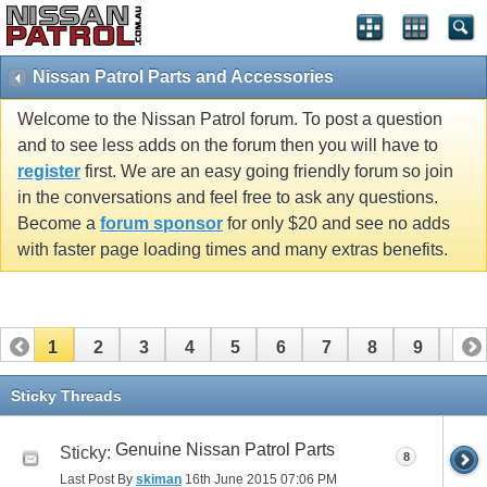
Nissan Patrol Parts and Accessories
Welcome to the Nissan Patrol forum. To post a question
and to see less adds on the forum then you will have to
register
first. We are an easy going friendly forum so join
in the conversations and feel free to ask any questions.
Become a
forum sponsor
for only $20 and see no adds
with faster page loading times and many extras benefits.
1
2
3
4
5
6
7
8
9
10
11
12
13
14
15
16
17
18
19
20
Sticky Threads
21
22
23
24
25
26
Genuine Nissan Patrol Parts
Sticky:
8
Last Post By
skiman
16th June 2015
07:06 PM