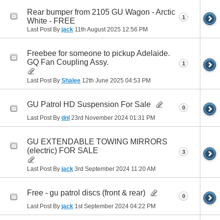
Rear bumper from 2105 GU Wagon - Arctic
1
White - FREE
Last Post By
jack
11th August 2025
12:56 PM
Freebee for someone to pickup Adelaide.
GQ Fan Coupling Assy.
1
Last Post By
Shalee
12th June 2025
04:53 PM
GU Patrol HD Suspension For Sale
0
Last Post By
dnl
23rd November 2024
01:31 PM
GU EXTENDABLE TOWING MIRRORS
(electric) FOR SALE
3
Last Post By
jack
3rd September 2024
11:20 AM
Free - gu patrol discs (front & rear)
0
Last Post By
jack
1st September 2024
04:22 PM