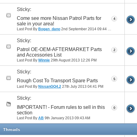
Sticky:
Come see more Nissan Patrol Parts for
4
sale in your area!
Last Post By
Bogan_dano
2nd September 2014
09:44 PM
Sticky:
Patrol OE-OEM-AFTERMARKET Parts
2
and Accessories List
Last Post By
Winnie
29th August 2013
12:26 PM
Sticky:
5
Rough Cost To Transport Spare Parts
Last Post By
NissanGQ4.2
27th July 2013
04:41 PM
Sticky:
IMPORTANT! - Forum rules to sell in this
0
section
Last Post By
AB
9th January 2013
09:43 AM
Threads