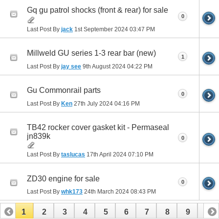
Gq gu patrol shocks (front & rear) for sale
0
Last Post By
jack
1st September 2024
03:47 PM
Millweld GU series 1-3 rear bar (new)
1
Last Post By
jay see
9th August 2024
04:22 PM
Gu Commonrail parts
0
Last Post By
Ken
27th July 2024
04:16 PM
TB42 rocker cover gasket kit - Permaseal
jn839k
0
Last Post By
taslucas
17th April 2024
07:10 PM
ZD30 engine for sale
0
Last Post By
whk173
24th March 2024
08:43 PM
1
2
3
4
5
6
7
8
9
10