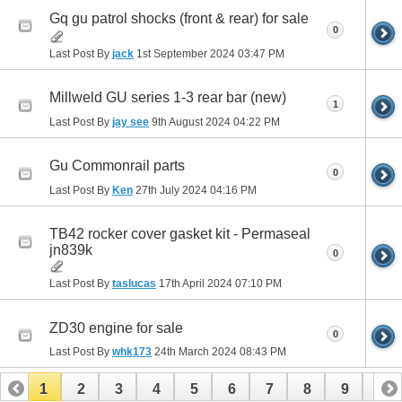
Gq gu patrol shocks (front & rear) for sale
0
Last Post By
jack
1st September 2024
03:47 PM
Millweld GU series 1-3 rear bar (new)
1
Last Post By
jay see
9th August 2024
04:22 PM
Gu Commonrail parts
0
Last Post By
Ken
27th July 2024
04:16 PM
TB42 rocker cover gasket kit - Permaseal
jn839k
0
Last Post By
taslucas
17th April 2024
07:10 PM
ZD30 engine for sale
0
Last Post By
whk173
24th March 2024
08:43 PM
1
2
3
4
5
6
7
8
9
10