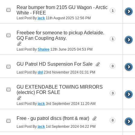
Rear bumper from 2105 GU Wagon - Arctic
1
White - FREE
Last Post By
jack
11th August 2025
12:56 PM
Freebee for someone to pickup Adelaide.
GQ Fan Coupling Assy.
1
Last Post By
Shalee
12th June 2025
04:53 PM
GU Patrol HD Suspension For Sale
0
Last Post By
dnl
23rd November 2024
01:31 PM
GU EXTENDABLE TOWING MIRRORS
(electric) FOR SALE
3
Last Post By
jack
3rd September 2024
11:20 AM
Free - gu patrol discs (front & rear)
0
Last Post By
jack
1st September 2024
04:22 PM