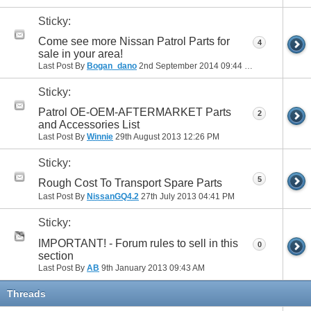
Sticky:
Come see more Nissan Patrol Parts for
4
sale in your area!
Last Post By
Bogan_dano
2nd September 2014
09:44 PM
Sticky:
Patrol OE-OEM-AFTERMARKET Parts
2
and Accessories List
Last Post By
Winnie
29th August 2013
12:26 PM
Sticky:
5
Rough Cost To Transport Spare Parts
Last Post By
NissanGQ4.2
27th July 2013
04:41 PM
Sticky:
IMPORTANT! - Forum rules to sell in this
0
section
Last Post By
AB
9th January 2013
09:43 AM
Threads