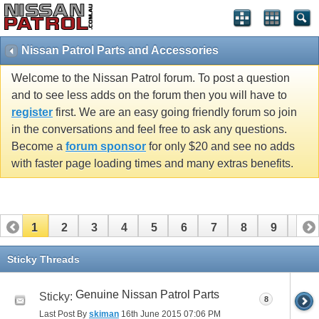
Nissan Patrol Parts and Accessories
Welcome to the Nissan Patrol forum. To post a question
and to see less adds on the forum then you will have to
register
first. We are an easy going friendly forum so join
in the conversations and feel free to ask any questions.
Become a
forum sponsor
for only $20 and see no adds
with faster page loading times and many extras benefits.
1
2
3
4
5
6
7
8
9
10
11
12
13
14
15
16
17
18
19
20
Sticky Threads
21
22
23
24
25
26
Genuine Nissan Patrol Parts
Sticky:
8
Last Post By
skiman
16th June 2015
07:06 PM