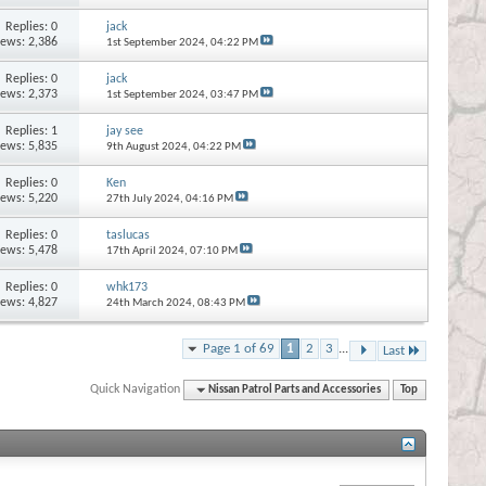
Replies:
0
jack
iews: 2,386
1st September 2024,
04:22 PM
Replies:
0
jack
iews: 2,373
1st September 2024,
03:47 PM
Replies:
1
jay see
iews: 5,835
9th August 2024,
04:22 PM
Replies:
0
Ken
iews: 5,220
27th July 2024,
04:16 PM
Replies:
0
taslucas
iews: 5,478
17th April 2024,
07:10 PM
Replies:
0
whk173
iews: 4,827
24th March 2024,
08:43 PM
Page 1 of 69
1
2
3
...
Last
Quick Navigation
Nissan Patrol Parts and Accessories
Top