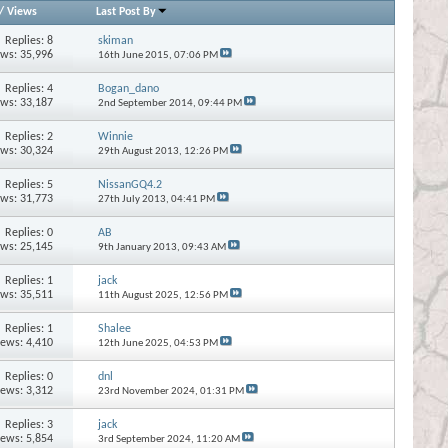
/
Views
Last Post By
Replies:
8
skiman
ews: 35,996
16th June 2015,
07:06 PM
Replies:
4
Bogan_dano
ews: 33,187
2nd September 2014,
09:44 PM
Replies:
2
Winnie
ews: 30,324
29th August 2013,
12:26 PM
Replies:
5
NissanGQ4.2
ews: 31,773
27th July 2013,
04:41 PM
Replies:
0
AB
ews: 25,145
9th January 2013,
09:43 AM
Replies:
1
jack
ews: 35,511
11th August 2025,
12:56 PM
Replies:
1
Shalee
iews: 4,410
12th June 2025,
04:53 PM
Replies:
0
dnl
iews: 3,312
23rd November 2024,
01:31 PM
Replies:
3
jack
iews: 5,854
3rd September 2024,
11:20 AM