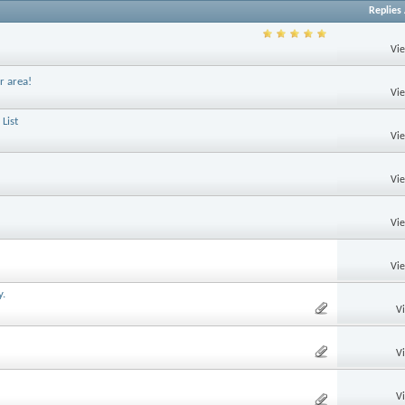
Replies
Vi
r area!
Vi
List
Vi
Vi
Vi
Vi
y.
V
V
V