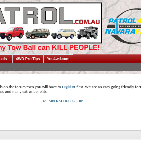
uals
4WD Pro Tips
You4wd.com
ds on the forum then you will have to
register
first. We are an easy going friendly fo
mes and many extras benefits.
MEMBER SPONSORSHIP