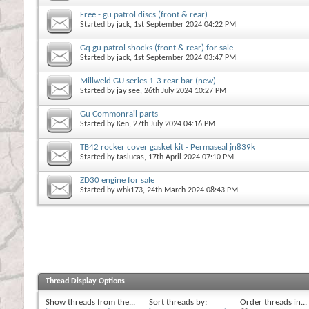
Free - gu patrol discs (front & rear)
Started by
jack
, 1st September 2024 04:22 PM
Gq gu patrol shocks (front & rear) for sale
Started by
jack
, 1st September 2024 03:47 PM
Millweld GU series 1-3 rear bar (new)
Started by
jay see
, 26th July 2024 10:27 PM
Gu Commonrail parts
Started by
Ken
, 27th July 2024 04:16 PM
TB42 rocker cover gasket kit - Permaseal jn839k
Started by
taslucas
, 17th April 2024 07:10 PM
ZD30 engine for sale
Started by
whk173
, 24th March 2024 08:43 PM
Thread Display Options
Show threads from the...
Sort threads by:
Order threads in...