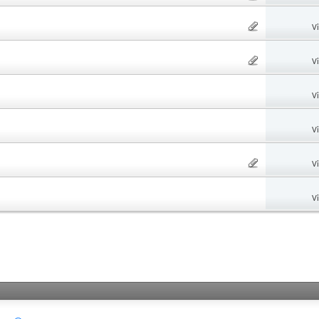
V
V
V
V
V
V