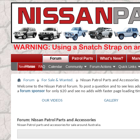
Forum
Patrol Parts
What's New?
Man
Home
New Posts
FAQ
Calendar
Community
Forum Actions
Quick Links
Forum
For Sale & Wanted.
Nissan Patrol Parts and Accessories
Welcome to the Nissan Patrol forum. To post a question and to see less ad
a
forum sponsor
for only $20 and see no adds with faster page loading ti
OUR VIDEOS
GALLERY
Forum:
Nissan Patrol Parts and Accessories
Nissan Patrol parts and accessories for sale around Australia.