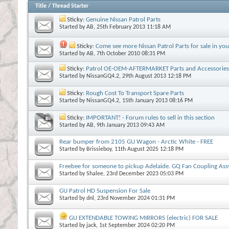
Title
/
Thread Starter
Sticky:
Genuine Nissan Patrol Parts
Started by
AB
, 25th February 2013 11:18 AM
Sticky:
Come see more Nissan Patrol Parts for sale in you
Started by
AB
, 7th October 2010 08:31 PM
Sticky:
Patrol OE-OEM-AFTERMARKET Parts and Accessories 
Started by
NissanGQ4.2
, 29th August 2013 12:18 PM
Sticky:
Rough Cost To Transport Spare Parts
Started by
NissanGQ4.2
, 15th January 2013 08:16 PM
Sticky:
IMPORTANT! - Forum rules to sell in this section
Started by
AB
, 9th January 2013 09:43 AM
Rear bumper from 2105 GU Wagon - Arctic White - FREE
Started by
Brissieboy
, 11th August 2025 12:18 PM
Freebee for someone to pickup Adelaide. GQ Fan Coupling Ass
Started by
Shalee
, 23rd December 2023 05:03 PM
GU Patrol HD Suspension For Sale
Started by
dnl
, 23rd November 2024 01:31 PM
GU EXTENDABLE TOWING MIRRORS (electric) FOR SALE
Started by
jack
, 1st September 2024 02:20 PM