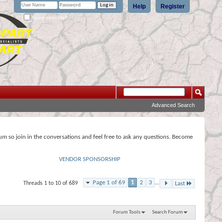
Help
Register
Remember Me?
Advanced Search
rum so join in the conversations and feel free to ask any questions. Become
VENDOR SPONSORSHIP
Page 1 of 69
1
2
3
...
Threads 1 to 10 of 689
Last
Forum Tools
Search Forum