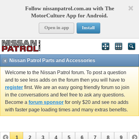
Follow nissanpatrol.com.au with The
MotorCulture App for Android.
Open in app
Install
Nissan Patrol Parts and Accessories
Welcome to the Nissan Patrol forum. To post a question
and to see less adds on the forum then you will have to
register
first. We are an easy going friendly forum so join
in the conversations and feel free to ask any questions.
Become a
forum sponsor
for only $20 and see no adds
with faster page loading times and many extras benefits.
1
2
3
4
5
6
7
8
9
10