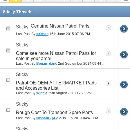
11
12
13
14
15
16
17
Sticky Threads
Genuine Nissan Patrol Parts
Sticky:
8
Last Post By
skiman
16th June 2015
07:06 PM
Sticky:
Come see more Nissan Patrol Parts for
4
sale in your area!
Last Post By
Bogan_dano
2nd September 2014
09:44 PM
Sticky:
Patrol OE-OEM-AFTERMARKET Parts
2
and Accessories List
Last Post By
Winnie
29th August 2013
12:26 PM
Sticky:
5
Rough Cost To Transport Spare Parts
Last Post By
NissanGQ4.2
27th July 2013
04:41 PM
Sticky: