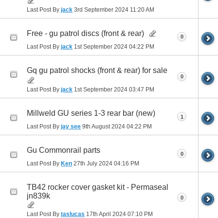
Last Post By
jack
3rd September 2024
11:20 AM
Free - gu patrol discs (front & rear)
0
Last Post By
jack
1st September 2024
04:22 PM
Gq gu patrol shocks (front & rear) for sale
0
Last Post By
jack
1st September 2024
03:47 PM
Millweld GU series 1-3 rear bar (new)
1
Last Post By
jay see
9th August 2024
04:22 PM
Gu Commonrail parts
0
Last Post By
Ken
27th July 2024
04:16 PM
TB42 rocker cover gasket kit - Permaseal
jn839k
0
Last Post By
taslucas
17th April 2024
07:10 PM