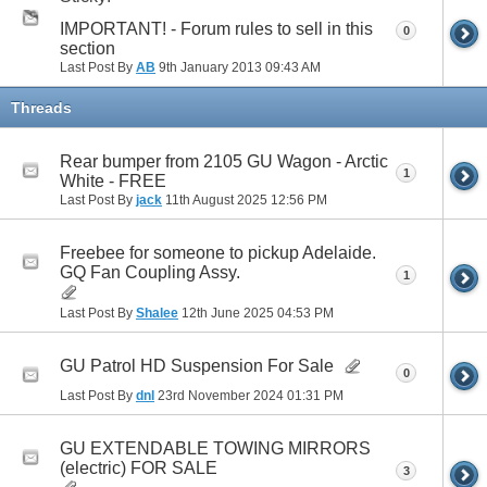
IMPORTANT! - Forum rules to sell in this
0
section
Last Post By
AB
9th January 2013
09:43 AM
Threads
Rear bumper from 2105 GU Wagon - Arctic
1
White - FREE
Last Post By
jack
11th August 2025
12:56 PM
Freebee for someone to pickup Adelaide.
GQ Fan Coupling Assy.
1
Last Post By
Shalee
12th June 2025
04:53 PM
GU Patrol HD Suspension For Sale
0
Last Post By
dnl
23rd November 2024
01:31 PM
GU EXTENDABLE TOWING MIRRORS
(electric) FOR SALE
3