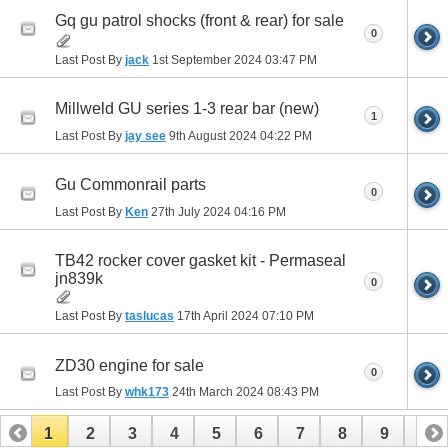
Gq gu patrol shocks (front & rear) for sale
0
Last Post By
jack
1st September 2024
03:47 PM
Millweld GU series 1-3 rear bar (new)
1
Last Post By
jay see
9th August 2024
04:22 PM
Gu Commonrail parts
0
Last Post By
Ken
27th July 2024
04:16 PM
TB42 rocker cover gasket kit - Permaseal
jn839k
0
Last Post By
taslucas
17th April 2024
07:10 PM
ZD30 engine for sale
0
Last Post By
whk173
24th March 2024
08:43 PM
1
2
3
4
5
6
7
8
9
10