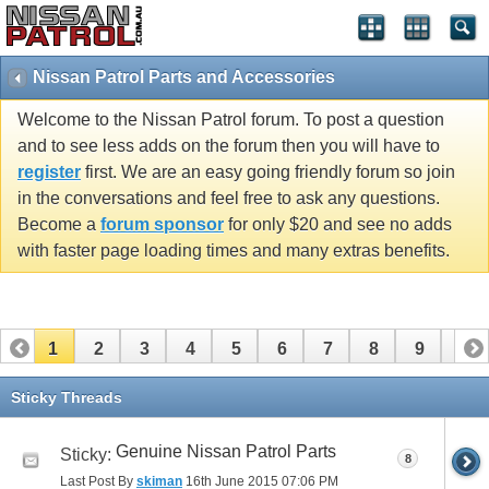
Nissan Patrol Parts and Accessories
Welcome to the Nissan Patrol forum. To post a question
and to see less adds on the forum then you will have to
register
first. We are an easy going friendly forum so join
in the conversations and feel free to ask any questions.
Become a
forum sponsor
for only $20 and see no adds
with faster page loading times and many extras benefits.
1
2
3
4
5
6
7
8
9
10
11
12
13
14
15
16
17
18
19
20
Sticky Threads
21
22
23
24
25
26
Genuine Nissan Patrol Parts
Sticky:
8
Last Post By
skiman
16th June 2015
07:06 PM