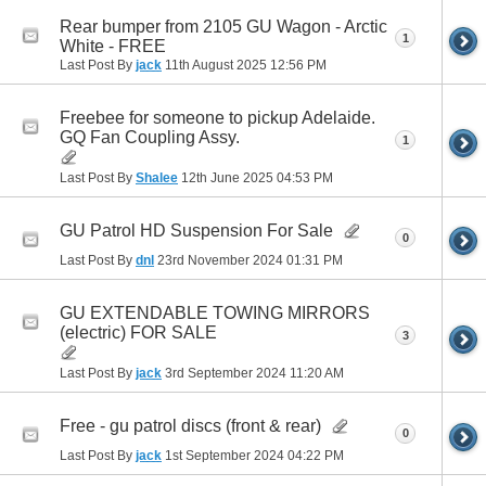
Rear bumper from 2105 GU Wagon - Arctic
1
White - FREE
Last Post By
jack
11th August 2025
12:56 PM
Freebee for someone to pickup Adelaide.
GQ Fan Coupling Assy.
1
Last Post By
Shalee
12th June 2025
04:53 PM
GU Patrol HD Suspension For Sale
0
Last Post By
dnl
23rd November 2024
01:31 PM
GU EXTENDABLE TOWING MIRRORS
(electric) FOR SALE
3
Last Post By
jack
3rd September 2024
11:20 AM
Free - gu patrol discs (front & rear)
0
Last Post By
jack
1st September 2024
04:22 PM