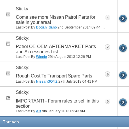
Sticky:
Come see more Nissan Patrol Parts for
4
sale in your area!
Last Post By
Bogan_dano
2nd September 2014
09:44 PM
Sticky:
Patrol OE-OEM-AFTERMARKET Parts
2
and Accessories List
Last Post By
Winnie
29th August 2013
12:26 PM
Sticky:
5
Rough Cost To Transport Spare Parts
Last Post By
NissanGQ4.2
27th July 2013
04:41 PM
Sticky:
IMPORTANT! - Forum rules to sell in this
0
section
Last Post By
AB
9th January 2013
09:43 AM
Threads