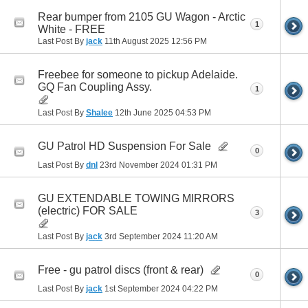
Rear bumper from 2105 GU Wagon - Arctic
1
White - FREE
Last Post By
jack
11th August 2025
12:56 PM
Freebee for someone to pickup Adelaide.
GQ Fan Coupling Assy.
1
Last Post By
Shalee
12th June 2025
04:53 PM
GU Patrol HD Suspension For Sale
0
Last Post By
dnl
23rd November 2024
01:31 PM
GU EXTENDABLE TOWING MIRRORS
(electric) FOR SALE
3
Last Post By
jack
3rd September 2024
11:20 AM
Free - gu patrol discs (front & rear)
0
Last Post By
jack
1st September 2024
04:22 PM