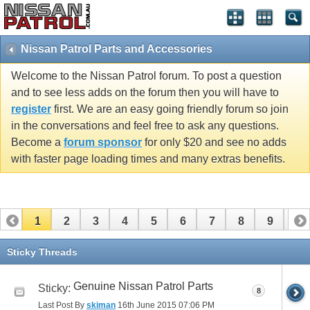
Nissan Patrol Parts and Accessories
Welcome to the Nissan Patrol forum. To post a question
and to see less adds on the forum then you will have to
register
first. We are an easy going friendly forum so join
in the conversations and feel free to ask any questions.
Become a
forum sponsor
for only $20 and see no adds
with faster page loading times and many extras benefits.
1
2
3
4
5
6
7
8
9
10
11
12
13
14
15
16
17
Sticky Threads
Genuine Nissan Patrol Parts
Sticky:
8
Last Post By
skiman
16th June 2015
07:06 PM