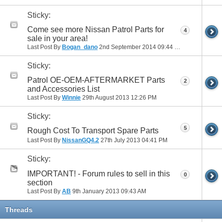
Sticky:
Come see more Nissan Patrol Parts for
4
sale in your area!
Last Post By
Bogan_dano
2nd September 2014
09:44 PM
Sticky:
Patrol OE-OEM-AFTERMARKET Parts
2
and Accessories List
Last Post By
Winnie
29th August 2013
12:26 PM
Sticky:
5
Rough Cost To Transport Spare Parts
Last Post By
NissanGQ4.2
27th July 2013
04:41 PM
Sticky:
IMPORTANT! - Forum rules to sell in this
0
section
Last Post By
AB
9th January 2013
09:43 AM
Threads