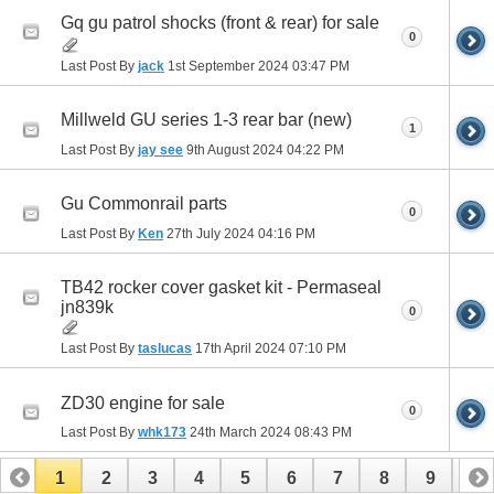
Gq gu patrol shocks (front & rear) for sale
0
Last Post By
jack
1st September 2024
03:47 PM
Millweld GU series 1-3 rear bar (new)
1
Last Post By
jay see
9th August 2024
04:22 PM
Gu Commonrail parts
0
Last Post By
Ken
27th July 2024
04:16 PM
TB42 rocker cover gasket kit - Permaseal
jn839k
0
Last Post By
taslucas
17th April 2024
07:10 PM
ZD30 engine for sale
0
Last Post By
whk173
24th March 2024
08:43 PM
1
2
3
4
5
6
7
8
9
10