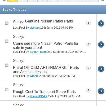
11
12
13
14
15
16
17
Sticky Threads
Genuine Nissan Patrol Parts
Sticky:
8
Last Post By
skiman
16th June 2015
07:06 PM
Sticky:
Come see more Nissan Patrol Parts for
4
sale in your area!
Last Post By
Bogan_dano
2nd September 2014
09:44 PM
Sticky:
Patrol OE-OEM-AFTERMARKET Parts
2
and Accessories List
Last Post By
Winnie
29th August 2013
12:26 PM
Sticky:
5
Rough Cost To Transport Spare Parts
Last Post By
NissanGQ4.2
27th July 2013
04:41 PM
Sticky: