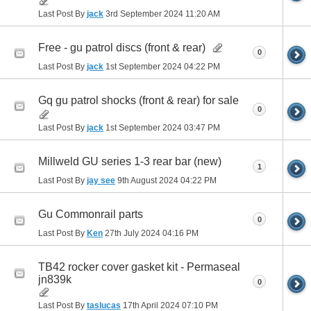
Last Post By
jack
3rd September 2024
11:20 AM
Free - gu patrol discs (front & rear)
0
Last Post By
jack
1st September 2024
04:22 PM
Gq gu patrol shocks (front & rear) for sale
0
Last Post By
jack
1st September 2024
03:47 PM
Millweld GU series 1-3 rear bar (new)
1
Last Post By
jay see
9th August 2024
04:22 PM
Gu Commonrail parts
0
Last Post By
Ken
27th July 2024
04:16 PM
TB42 rocker cover gasket kit - Permaseal
jn839k
0
Last Post By
taslucas
17th April 2024
07:10 PM