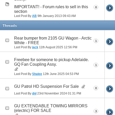
IMPORTANT! - Forum rules to sell in this
0
section
Last Post By
AB
9th January 2013
09:43 AM
Threads
Rear bumper from 2105 GU Wagon - Arctic
1
White - FREE
Last Post By
jack
11th August 2025
12:56 PM
Freebee for someone to pickup Adelaide.
GQ Fan Coupling Assy.
1
Last Post By
Shalee
12th June 2025
04:53 PM
GU Patrol HD Suspension For Sale
0
Last Post By
dnl
23rd November 2024
01:31 PM
GU EXTENDABLE TOWING MIRRORS
(electric) FOR SALE
3