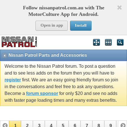
Follow nissanpatrol.com.au with The
MotorCulture App for Android.
Open in app
Install
Nissan Patrol Parts and Accessories
Welcome to the Nissan Patrol forum. To post a question
and to see less adds on the forum then you will have to
register
first. We are an easy going friendly forum so join
in the conversations and feel free to ask any questions.
Become a
forum sponsor
for only $20 and see no adds
with faster page loading times and many extras benefits.
1
2
3
4
5
6
7
8
9
10