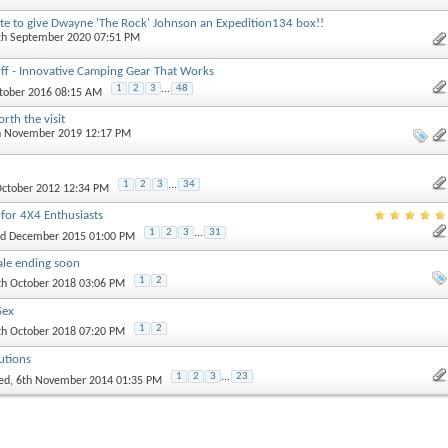
te to give Dwayne 'The Rock' Johnson an Expedition134 box!!
4th September 2020 07:51 PM
ff - Innovative Camping Gear That Works
1
2
3
...
48
ctober 2016 08:15 AM
rth the visit
th November 2019 12:17 PM
1
2
3
...
34
 October 2012 12:34 PM
 for 4X4 Enthusiasts
1
2
3
...
31
nd December 2015 01:00 PM
ale ending soon
1
2
th October 2018 03:06 PM
Sex
1
2
th October 2018 07:20 PM
utions
1
2
3
...
23
ed
, 6th November 2014 01:35 PM