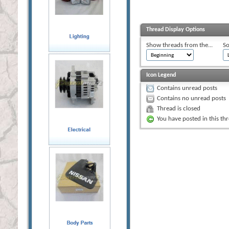
Thread Display Options
Show threads from the...
So
Icon Legend
Contains unread posts
Contains no unread posts
Thread is closed
You have posted in this th