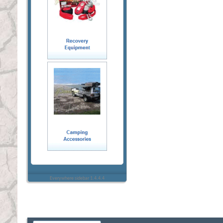
Everywhere sidebar 1.4.4.4