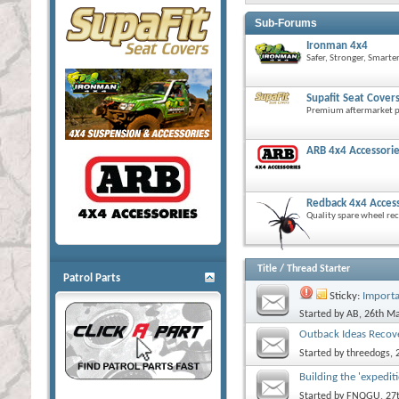
Sub-Forums
Ironman 4x4
Safer, Stronger, Smarte
Supafit Seat Cover
Premium aftermarket pr
ARB 4x4 Accessori
Redback 4x4 Acces
Quality spare wheel rec
Title
/
Thread Starter
Patrol Parts
Sticky:
Importa
Started by
AB
, 26th M
Outback Ideas Recov
Started by
threedogs
,
Building the 'expedit
Started by
FNQGU
, 2