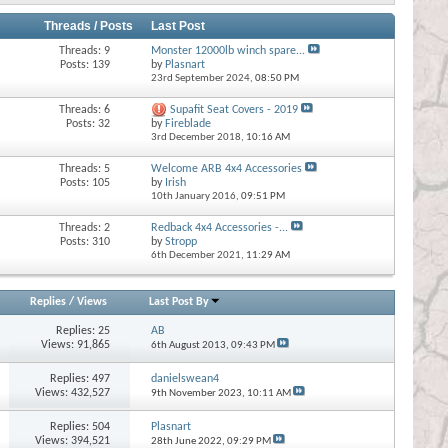
Threads / Posts
Last Post
Threads: 9
Monster 12000lb winch spare...
Posts: 139
by
Plasnart
23rd September 2024,
08:50 PM
Threads: 6
Supafit Seat Covers - 2019
Posts: 32
by
Fireblade
3rd December 2018,
10:16 AM
Threads: 5
Welcome ARB 4x4 Accessories
Posts: 105
by
Irish
10th January 2016,
09:51 PM
Threads: 2
Redback 4x4 Accessories -...
Posts: 310
by
Stropp
6th December 2021,
11:29 AM
Replies
/
Views
Last Post By
Replies:
25
AB
Views: 91,865
6th August 2013,
09:43 PM
Replies:
497
danielswean4
Views: 432,527
9th November 2023,
10:11 AM
Replies:
504
Plasnart
Views: 394,521
28th June 2022,
09:29 PM