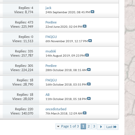
Replies:
4
jack
Views: 8,774
24th September 2020,
08:45 PM
Replies:
473
PeeBee
Views: 225,949
22nd June 2020,
02:04 PM
Replies:
0
FNQGU
Views: 11,513
6th November 2019,
12:17 PM
Replies:
335
mudski
Views: 257,787
14th August 2019,
09:23 PM
Replies:
305
PeeBee
Views: 224,224
28th October 2018,
08:15 AM
Replies:
18
FNQGU
Views: 28,790
16th October 2018,
03:55 PM
Replies:
18
AB
Views: 28,029
11th October 2018,
05:18 PM
Replies:
220
oncedisturbed
Views: 140,070
7th March 2018,
12:09 AM
Page 1 of 3
1
2
3
Last