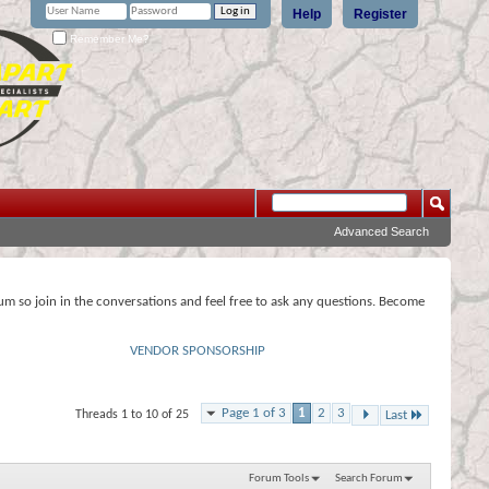
Help
Register
Remember Me?
Advanced Search
rum so join in the conversations and feel free to ask any questions. Become
VENDOR SPONSORSHIP
Page 1 of 3
1
2
3
Threads 1 to 10 of 25
Last
Forum Tools
Search Forum