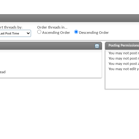
rt threads by:
Order threads in...
Ascending Order
Descending Order
Posting Permission
You
may not
post 
You
may not
post r
You
may not
post 
You
may not
edit y
read