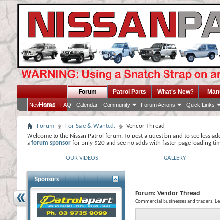
Forum
Patrol Parts
What's New?
Man
Home
New Posts
FAQ
Calendar
Community
Forum Actions
Quick Links
Forum
For Sale & Wanted.
Vendor Thread
Welcome to the Nissan Patrol forum. To post a question and to see less ad
a
forum sponsor
for only $20 and see no adds with faster page loading ti
OUR VIDEOS
GALLERY
Sponsors
Forum:
Vendor Thread
Commercial businesses and traders. L