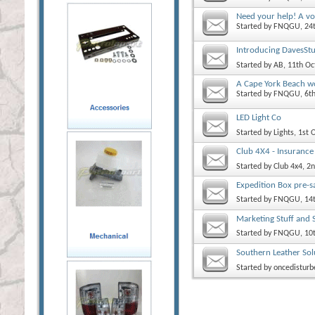
Need your help! A vo
Started by
FNQGU
, 2
Introducing DavesStu
Started by
AB
, 11th O
A Cape York Beach wo
Started by
FNQGU
, 6
LED Light Co
Started by
Lights
, 1st
Club 4X4 - Insurance
Started by
Club 4x4
, 2
Expedition Box pre-s
Started by
FNQGU
, 14
Marketing Stuff and 
Started by
FNQGU
, 10
Southern Leather Sol
Started by
oncedisturb