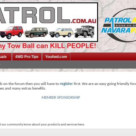
uals
4WD Pro Tips
You4wd.com
ds on the forum then you will have to
register
first. We are an easy going friendly fo
mes and many extras benefits.
MEMBER SPONSORSHIP
et our community know about your products and services here.