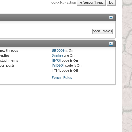
Quick Navigation
Vendor Thread
Top
s
new threads
BB code
is
On
eplies
Smilies
are
On
attachments
[IMG]
code is
On
our posts
[VIDEO]
code is
On
HTML code is
Off
Forum Rules