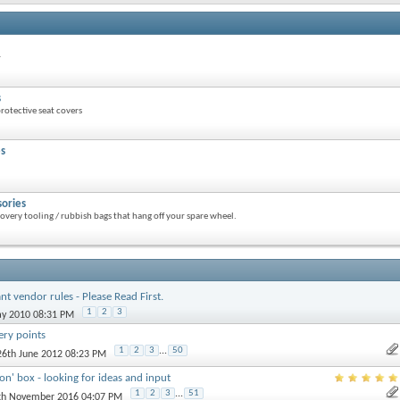
r
s
otective seat covers
es
sories
overy tooling / rubbish bags that hang off your spare wheel.
nt vendor rules - Please Read First.
1
2
3
ay 2010 08:31 PM
ery points
1
2
3
...
50
 26th June 2012 08:23 PM
ion' box - looking for ideas and input
1
2
3
...
51
7th November 2016 04:07 PM