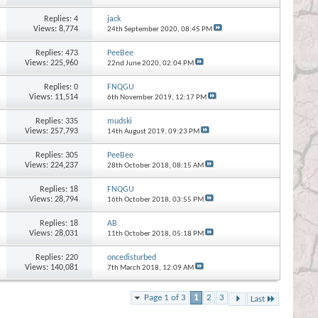
Replies:
4
jack
Views: 8,774
24th September 2020,
08:45 PM
Replies:
473
PeeBee
Views: 225,960
22nd June 2020,
02:04 PM
Replies:
0
FNQGU
Views: 11,514
6th November 2019,
12:17 PM
Replies:
335
mudski
Views: 257,793
14th August 2019,
09:23 PM
Replies:
305
PeeBee
Views: 224,237
28th October 2018,
08:15 AM
Replies:
18
FNQGU
Views: 28,794
16th October 2018,
03:55 PM
Replies:
18
AB
Views: 28,031
11th October 2018,
05:18 PM
Replies:
220
oncedisturbed
Views: 140,081
7th March 2018,
12:09 AM
Page 1 of 3
1
2
3
Last