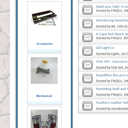
Need your help! A vo
Started by
FNQGU
, 2
Introducing DavesStu
Started by
AB
, 11th O
A Cape York Beach wo
Started by
FNQGU
, 6
LED Light Co
Started by
Lights
, 1st
Club 4X4 - Insurance
Started by
Club 4x4
, 2
Expedition Box pre-s
Started by
FNQGU
, 14
Marketing Stuff and 
Started by
FNQGU
, 10
Southern Leather Sol
Started by
oncedisturb