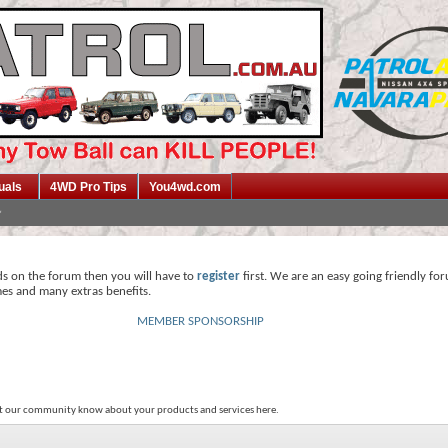
uals
4WD Pro Tips
You4wd.com
ds on the forum then you will have to
register
first. We are an easy going friendly fo
mes and many extras benefits.
MEMBER SPONSORSHIP
et our community know about your products and services here.