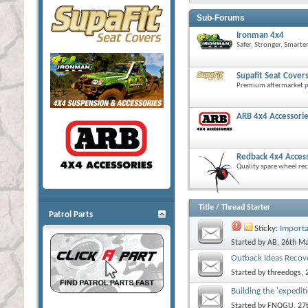
Sub-Forums
Ironman 4x4
Safer, Stronger, Smarte
Supafit Seat Cover
Premium aftermarket pr
ARB 4x4 Accessori
Redback 4x4 Acces
Quality spare wheel rec
Title
/
Thread Starter
Patrol Parts
Sticky:
Importa
Started by
AB
, 26th M
Outback Ideas Recov
Started by
threedogs
,
Building the 'expedit
Started by
FNQGU
, 2