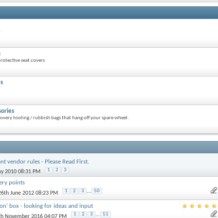
r
s
otective seat covers
es
sories
overy tooling / rubbish bags that hang off your spare wheel.
nt vendor rules - Please Read First.
1
2
3
ay 2010 08:31 PM
ery points
1
2
3
...
50
 26th June 2012 08:23 PM
ion' box - looking for ideas and input
1
2
3
...
51
7th November 2016 04:07 PM