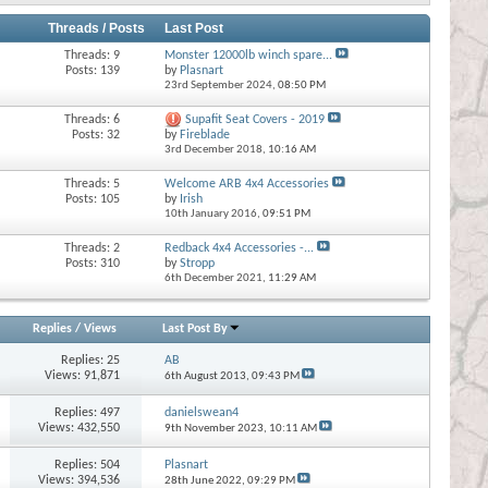
Threads / Posts
Last Post
Threads: 9
Monster 12000lb winch spare...
Posts: 139
by
Plasnart
23rd September 2024,
08:50 PM
Threads: 6
Supafit Seat Covers - 2019
Posts: 32
by
Fireblade
3rd December 2018,
10:16 AM
Threads: 5
Welcome ARB 4x4 Accessories
Posts: 105
by
Irish
10th January 2016,
09:51 PM
Threads: 2
Redback 4x4 Accessories -...
Posts: 310
by
Stropp
6th December 2021,
11:29 AM
Replies
/
Views
Last Post By
Replies:
25
AB
Views: 91,871
6th August 2013,
09:43 PM
Replies:
497
danielswean4
Views: 432,550
9th November 2023,
10:11 AM
Replies:
504
Plasnart
Views: 394,536
28th June 2022,
09:29 PM