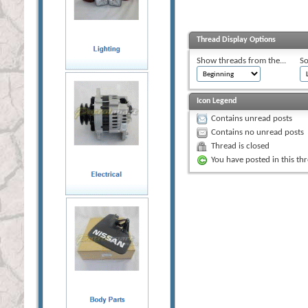
Thread Display Options
Show threads from the...
So
Icon Legend
Contains unread posts
Contains no unread posts
Thread is closed
You have posted in this th