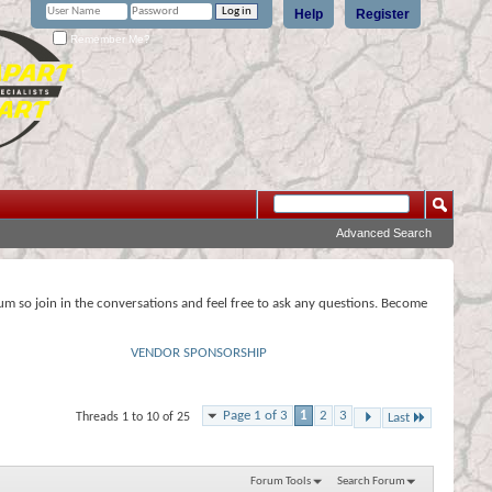
Help
Register
Remember Me?
Advanced Search
rum so join in the conversations and feel free to ask any questions. Become
VENDOR SPONSORSHIP
Page 1 of 3
1
2
3
Threads 1 to 10 of 25
Last
Forum Tools
Search Forum