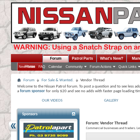
Forum
Patrol Parts
What's New?
Man
Home
New Posts
FAQ
Calendar
Community
Forum Actions
Quick Links
Forum
For Sale & Wanted.
Vendor Thread
Welcome to the Nissan Patrol forum. To post a question and to see less ad
a
forum sponsor
for only $20 and see no adds with faster page loading ti
OUR VIDEOS
GALLERY
Sponsors
Forum:
Vendor Thread
Commercial businesses and traders. L