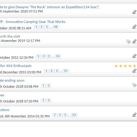
te to give Dwayne 'The Rock' Johnson an Expedition134 box!!
4th September 2020 07:51 PM
ff - Innovative Camping Gear That Works
1
2
3
...
48
ctober 2016 08:15 AM
rth the visit
th November 2019 12:17 PM
1
2
3
...
34
 October 2012 12:34 PM
 for 4X4 Enthusiasts
1
2
3
...
31
nd December 2015 01:00 PM
ale ending soon
1
2
th October 2018 03:06 PM
Sex
1
2
th October 2018 07:20 PM
utions
1
2
3
...
23
ed
, 6th November 2014 01:35 PM