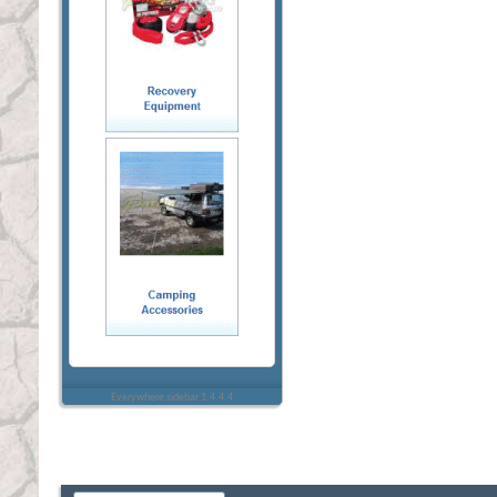
Everywhere sidebar 1.4.4.4