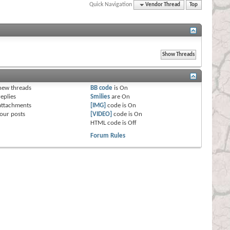
Quick Navigation
Vendor Thread
Top
s
new threads
BB code
is
On
eplies
Smilies
are
On
attachments
[IMG]
code is
On
our posts
[VIDEO]
code is
On
HTML code is
Off
Forum Rules