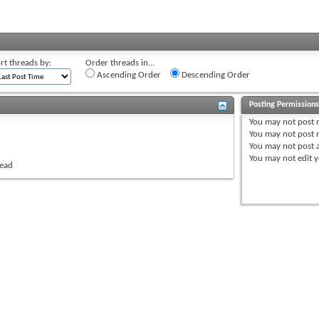
rt threads by:
Order threads in...
Ascending Order
Descending Order
Posting Permission
You
may not
post 
You
may not
post r
You
may not
post 
You
may not
edit y
read