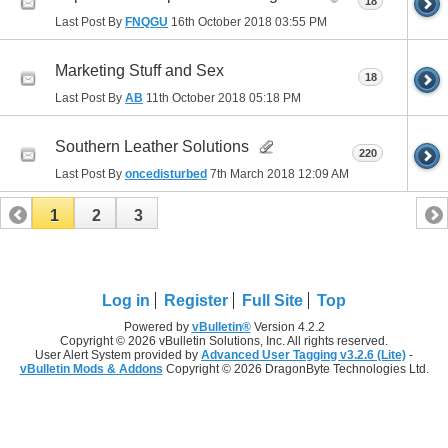
18
Last Post By
FNQGU
16th October 2018
03:55 PM
Marketing Stuff and Sex
18
Last Post By
AB
11th October 2018
05:18 PM
Southern Leather Solutions
220
Last Post By
oncedisturbed
7th March 2018
12:09 AM
1
2
3
Log in
Register
Full Site
Top
Powered by
vBulletin®
Version 4.2.2
Copyright © 2026 vBulletin Solutions, Inc. All rights reserved.
User Alert System provided by
Advanced User Tagging v3.2.6 (Lite)
-
vBulletin Mods & Addons
Copyright © 2026 DragonByte Technologies Ltd.