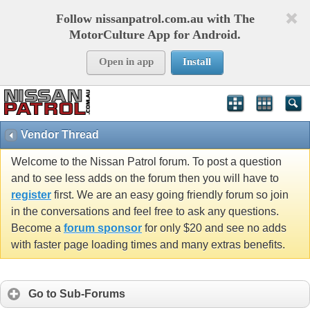
Follow nissanpatrol.com.au with The
MotorCulture App for Android.
Open in app
Install
Vendor Thread
Welcome to the Nissan Patrol forum. To post a question
and to see less adds on the forum then you will have to
register
first. We are an easy going friendly forum so join
in the conversations and feel free to ask any questions.
Become a
forum sponsor
for only $20 and see no adds
with faster page loading times and many extras benefits.
Go to Sub-Forums