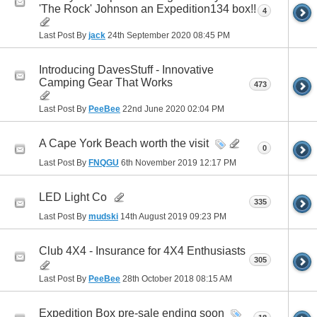
'The Rock' Johnson an Expedition134 box!!
4
Last Post By
jack
24th September 2020
08:45 PM
Introducing DavesStuff - Innovative
Camping Gear That Works
473
Last Post By
PeeBee
22nd June 2020
02:04 PM
A Cape York Beach worth the visit
0
Last Post By
FNQGU
6th November 2019
12:17 PM
LED Light Co
335
Last Post By
mudski
14th August 2019
09:23 PM
Club 4X4 - Insurance for 4X4 Enthusiasts
305
Last Post By
PeeBee
28th October 2018
08:15 AM
Expedition Box pre-sale ending soon