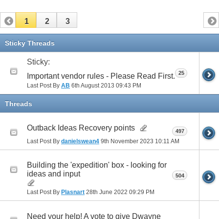
1
2
3
Sticky Threads
Sticky:
25
Important vendor rules - Please Read First.
Last Post By
AB
6th August 2013
09:43 PM
Threads
Outback Ideas Recovery points
497
Last Post By
danielswean4
9th November 2023
10:11 AM
Building the 'expedition' box - looking for
ideas and input
504
Last Post By
Plasnart
28th June 2022
09:29 PM
Need your help! A vote to give Dwayne