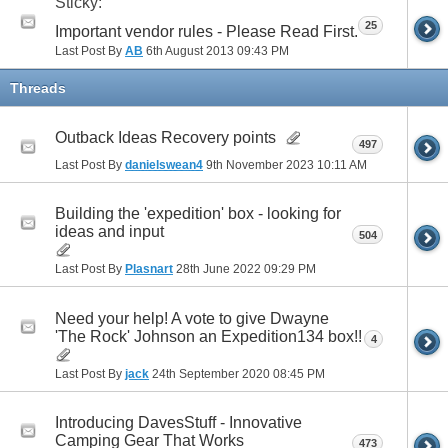
Sticky:
25
Important vendor rules - Please Read First.
Last Post By
AB
6th August 2013
09:43 PM
Threads
Outback Ideas Recovery points
497
Last Post By
danielswean4
9th November 2023
10:11 AM
Building the 'expedition' box - looking for
ideas and input
504
Last Post By
Plasnart
28th June 2022
09:29 PM
Need your help! A vote to give Dwayne
'The Rock' Johnson an Expedition134 box!!
4
Last Post By
jack
24th September 2020
08:45 PM
Introducing DavesStuff - Innovative
Camping Gear That Works
473