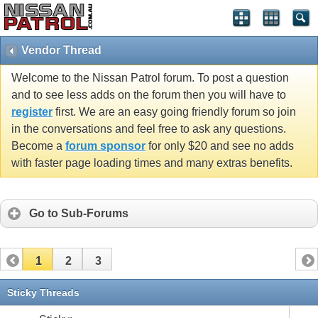
Vendor Thread
Welcome to the Nissan Patrol forum. To post a question
and to see less adds on the forum then you will have to
register
first. We are an easy going friendly forum so join
in the conversations and feel free to ask any questions.
Become a
forum sponsor
for only $20 and see no adds
with faster page loading times and many extras benefits.
Go to Sub-Forums
1
2
3
Sticky Threads