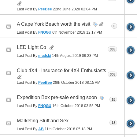
Last Post By
PeeBee
22nd June 2020
02:04 PM
A Cape York Beach worth the visit
0
Last Post By
FNQGU
6th November 2019
12:17 PM
LED Light Co
335
Last Post By
mudski
14th August 2019
09:23 PM
Club 4X4 - Insurance for 4X4 Enthusiasts
305
Last Post By
PeeBee
28th October 2018
08:15 AM
Expedition Box pre-sale ending soon
18
Last Post By
FNQGU
16th October 2018
03:55 PM
Marketing Stuff and Sex
18
Last Post By
AB
11th October 2018
05:18 PM