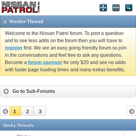
Vendor Thread
Welcome to the Nissan Patrol forum. To post a question
and to see less adds on the forum then you will have to
register
first. We are an easy going friendly forum so join
in the conversations and feel free to ask any questions.
Become a
forum sponsor
for only $20 and see no adds
with faster page loading times and many extras benefits.
Go to Sub-Forums
1
2
3
Sticky Threads