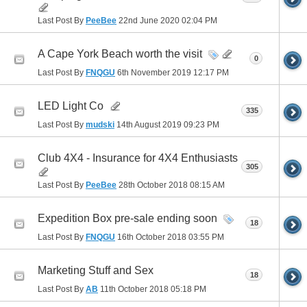
Last Post By
PeeBee
22nd June 2020
02:04 PM
A Cape York Beach worth the visit
0
Last Post By
FNQGU
6th November 2019
12:17 PM
LED Light Co
335
Last Post By
mudski
14th August 2019
09:23 PM
Club 4X4 - Insurance for 4X4 Enthusiasts
305
Last Post By
PeeBee
28th October 2018
08:15 AM
Expedition Box pre-sale ending soon
18
Last Post By
FNQGU
16th October 2018
03:55 PM
Marketing Stuff and Sex
18
Last Post By
AB
11th October 2018
05:18 PM