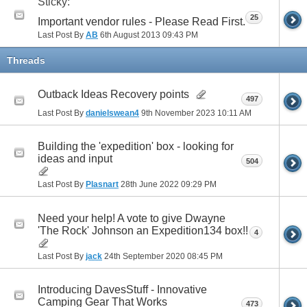
Sticky:
25
Important vendor rules - Please Read First.
Last Post By
AB
6th August 2013
09:43 PM
Threads
Outback Ideas Recovery points
497
Last Post By
danielswean4
9th November 2023
10:11 AM
Building the 'expedition' box - looking for
ideas and input
504
Last Post By
Plasnart
28th June 2022
09:29 PM
Need your help! A vote to give Dwayne
'The Rock' Johnson an Expedition134 box!!
4
Last Post By
jack
24th September 2020
08:45 PM
Introducing DavesStuff - Innovative
Camping Gear That Works
473