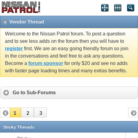
Vendor Thread
Welcome to the Nissan Patrol forum. To post a question
and to see less adds on the forum then you will have to
register
first. We are an easy going friendly forum so join
in the conversations and feel free to ask any questions.
Become a
forum sponsor
for only $20 and see no adds
with faster page loading times and many extras benefits.
Go to Sub-Forums
1
2
3
Sticky Threads