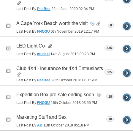
Last Post By
PeeBee
22nd June 2020
02:04 PM
A Cape York Beach worth the visit
0
Last Post By
FNQGU
6th November 2019
12:17 PM
LED Light Co
335
Last Post By
mudski
14th August 2019
09:23 PM
Club 4X4 - Insurance for 4X4 Enthusiasts
305
Last Post By
PeeBee
28th October 2018
08:15 AM
Expedition Box pre-sale ending soon
18
Last Post By
FNQGU
16th October 2018
03:55 PM
Marketing Stuff and Sex
18
Last Post By
AB
11th October 2018
05:18 PM