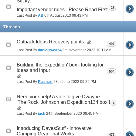
Sticky:
25
Important vendor rules - Please Read First.
Last Post By
AB
6th August 2013
09:43 PM
Threads
Outback Ideas Recovery points
497
Last Post By
danielswean4
9th November 2023
10:11 AM
Building the 'expedition' box - looking for
ideas and input
504
Last Post By
Plasnart
28th June 2022
09:29 PM
Need your help! A vote to give Dwayne
'The Rock' Johnson an Expedition134 box!!
4
Last Post By
jack
24th September 2020
08:45 PM
Introducing DavesStuff - Innovative
Camping Gear That Works
473