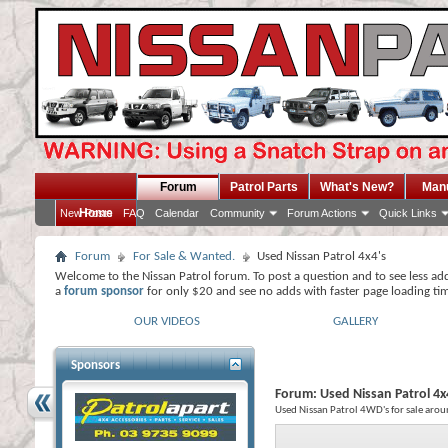
Forum
Patrol Parts
What's New?
Man
Home
New Posts
FAQ
Calendar
Community
Forum Actions
Quick Links
Forum
For Sale & Wanted.
Used Nissan Patrol 4x4's
Welcome to the Nissan Patrol forum. To post a question and to see less ad
a
forum sponsor
for only $20 and see no adds with faster page loading ti
OUR VIDEOS
GALLERY
Sponsors
Forum:
Used Nissan Patrol 4x
Used Nissan Patrol 4WD's for sale arou