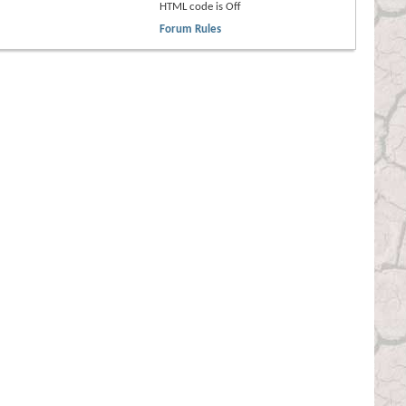
HTML code is
Off
Forum Rules