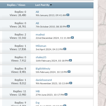
Replies
/
Views
Last Post By
Replies:
0
AB
Views: 26,480
9th January 2013,
09:41 AM
Replies:
0
AB
Views: 26,761
7th October 2010,
08:30 PM
Replies:
2
mudnut
Views: 15,542
22nd December 2024,
11:11 AM
Replies:
1
Miloman
Views: 17,836
3rd April 2024,
04:51 PM
Replies:
0
shakey55
Views: 7,912
16th February 2024,
03:18 PM
Replies:
8
BigRAWesty
Views: 8,981
5th February 2024,
10:13 PM
Replies:
1
danielswean4
Views: 8,012
9th November 2023,
10:13 AM
Replies:
11
MB
Views: 13,960
27th June 2023,
10:17 PM
Replies:
9
Erg