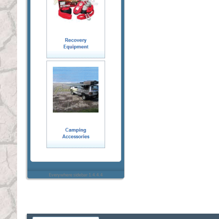
Everywhere sidebar 1.4.4.4