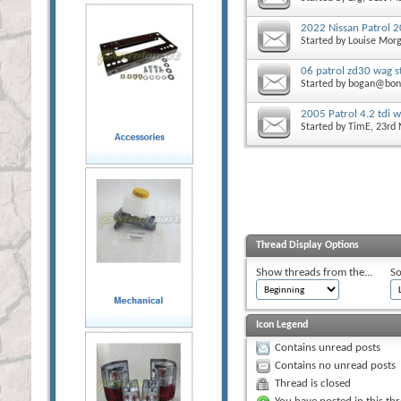
2022 Nissan Patrol 
Started by
Louise Mor
06 patrol zd30 wag st
Started by
bogan@bon
2005 Patrol 4.2 tdi w
Started by
TimE
, 23rd
Thread Display Options
Show threads from the...
So
Icon Legend
Contains unread posts
Contains no unread posts
Thread is closed