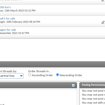
2000 km's
gan
, 13th March 2023 01:12 PM
y61 for sale
ogin
, 10th February 2022 06:10 PM
agon for sale
 November 2021 01:47 PM
rt threads by:
Order threads in...
Ascending Order
Descending Order
Posting Permission
You
may not
post 
You
may not
post r
You
may not
post 
You
may not
edit y