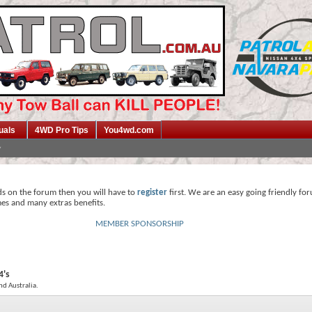
uals
4WD Pro Tips
You4wd.com
ds on the forum then you will have to
register
first. We are an easy going friendly fo
mes and many extras benefits.
MEMBER SPONSORSHIP
4's
nd Australia.