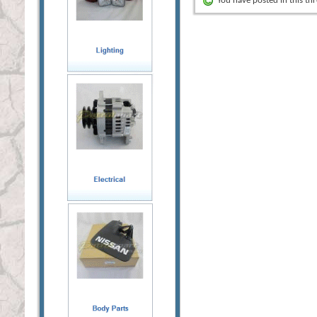
You have posted in this th