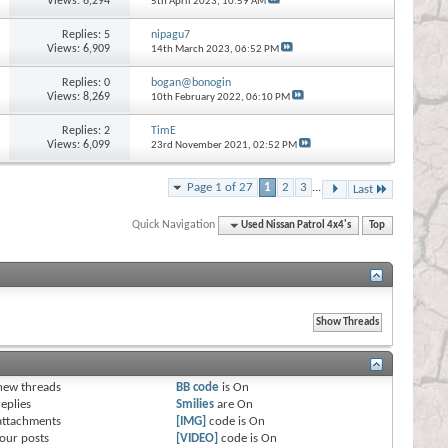
Views: 6,294
5th April 2023,
10:59 AM
Replies:
5
nipagu7
Views: 6,909
14th March 2023,
06:52 PM
Replies:
0
bogan@bonogin
Views: 8,269
10th February 2022,
06:10 PM
Replies:
2
TimE
Views: 6,099
23rd November 2021,
02:52 PM
Page 1 of 27
1
2
3
...
Last
Quick Navigation
Used Nissan Patrol 4x4's
Top
s
new threads
BB code
is
On
eplies
Smilies
are
On
attachments
[IMG]
code is
On
our posts
[VIDEO]
code is
On