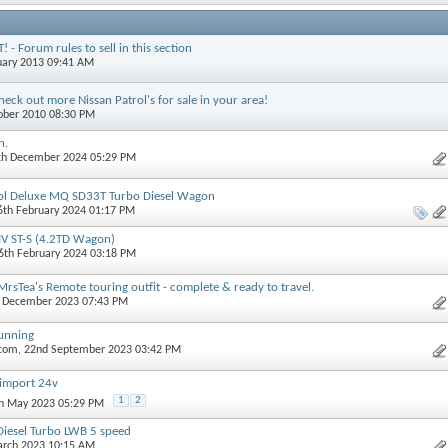
- Forum rules to sell in this section
nuary 2013 09:41 AM
eck out more Nissan Patrol's for sale in your area!
tober 2010 08:30 PM
n.
9th December 2024 05:29 PM
ol Deluxe MQ SD33T Turbo Diesel Wagon
26th February 2024 01:17 PM
IV ST-S (4.2TD Wagon)
16th February 2024 03:18 PM
rsTea's Remote touring outfit - complete & ready to travel.
h December 2023 07:43 PM
Running
.com
, 22nd September 2023 03:42 PM
 import 24v
1
2
th May 2023 05:29 PM
Diesel Turbo LWB 5 speed
arch 2023 10:15 AM