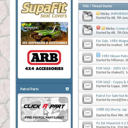
Title
/
Thread Starter
Sticky:
IMPORTANT! 
Started by
AB
, 9th Ja
Sticky:
Come ch
Started by
AB
, 7th Oc
For Sale. 1984 Wago
Started by
mudnut
, 1
1985 Nissan Patr
Started by
Miloman
, 
FOR SALE - 2005 GU 
Started by
shakey55
, 
FOR SALE - Cuppa & M
Started by
Cuppa
, 20t
Patrol Parts
Patrol For Sale Not 
Started by
emul@live
1988 GQ Shorty. Jap
Started by
Kiwi WA
, 5
91 DA Maverick 4.2 
Started by
Erg
, 31st M