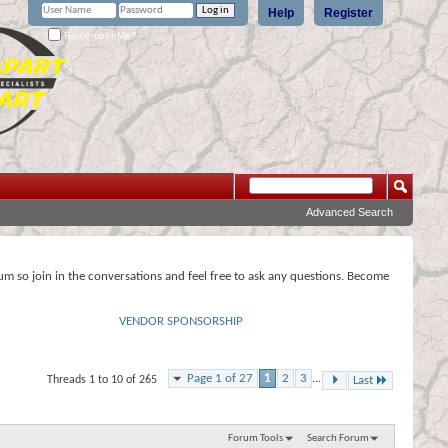
Help
Register
Remember Me?
Advanced Search
rum so join in the conversations and feel free to ask any questions. Become
VENDOR SPONSORSHIP
Page 1 of 27
1
2
3
...
Threads 1 to 10 of 265
Last
Forum Tools
Search Forum