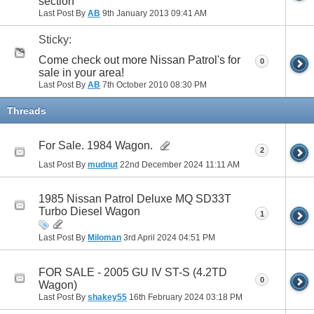
section
Last Post By
AB
9th January 2013
09:41 AM
Sticky:
Come check out more Nissan Patrol's for
0
sale in your area!
Last Post By
AB
7th October 2010
08:30 PM
Threads
For Sale. 1984 Wagon.
2
Last Post By
mudnut
22nd December 2024
11:11 AM
1985 Nissan Patrol Deluxe MQ SD33T
Turbo Diesel Wagon
1
Last Post By
Miloman
3rd April 2024
04:51 PM
FOR SALE - 2005 GU IV ST-S (4.2TD
0
Wagon)
Last Post By
shakey55
16th February 2024
03:18 PM