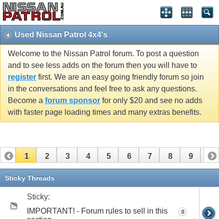
Used Nissan Patrol 4x4's
Welcome to the Nissan Patrol forum. To post a question
and to see less adds on the forum then you will have to
register
first. We are an easy going friendly forum so join
in the conversations and feel free to ask any questions.
Become a
forum sponsor
for only $20 and see no adds
with faster page loading times and many extras benefits.
1
2
3
4
5
6
7
8
9
10
11
12
13
14
15
16
17
Sticky Threads
Sticky:
IMPORTANT! - Forum rules to sell in this
0