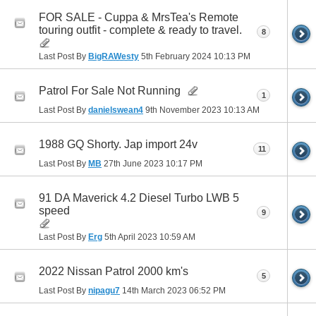
FOR SALE - Cuppa & MrsTea's Remote
touring outfit - complete & ready to travel.
8
Last Post By
BigRAWesty
5th February 2024
10:13 PM
Patrol For Sale Not Running
1
Last Post By
danielswean4
9th November 2023
10:13 AM
1988 GQ Shorty. Jap import 24v
11
Last Post By
MB
27th June 2023
10:17 PM
91 DA Maverick 4.2 Diesel Turbo LWB 5
speed
9
Last Post By
Erg
5th April 2023
10:59 AM
2022 Nissan Patrol 2000 km's
5
Last Post By
nipagu7
14th March 2023
06:52 PM