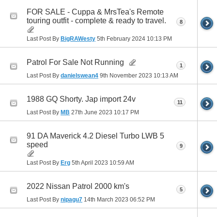
FOR SALE - Cuppa & MrsTea's Remote
touring outfit - complete & ready to travel.
8
Last Post By
BigRAWesty
5th February 2024
10:13 PM
Patrol For Sale Not Running
1
Last Post By
danielswean4
9th November 2023
10:13 AM
1988 GQ Shorty. Jap import 24v
11
Last Post By
MB
27th June 2023
10:17 PM
91 DA Maverick 4.2 Diesel Turbo LWB 5
speed
9
Last Post By
Erg
5th April 2023
10:59 AM
2022 Nissan Patrol 2000 km's
5
Last Post By
nipagu7
14th March 2023
06:52 PM