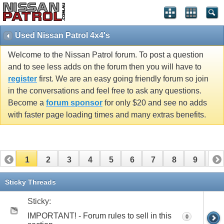
Used Nissan Patrol 4x4's
Welcome to the Nissan Patrol forum. To post a question
and to see less adds on the forum then you will have to
register
first. We are an easy going friendly forum so join
in the conversations and feel free to ask any questions.
Become a
forum sponsor
for only $20 and see no adds
with faster page loading times and many extras benefits.
1
2
3
4
5
6
7
8
9
10
11
12
13
14
15
16
17
Sticky Threads
Sticky:
IMPORTANT! - Forum rules to sell in this
0