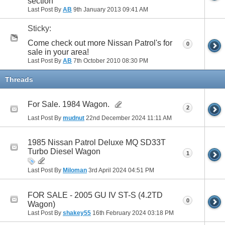
section
Last Post By
AB
9th January 2013
09:41 AM
Sticky:
Come check out more Nissan Patrol's for
0
sale in your area!
Last Post By
AB
7th October 2010
08:30 PM
Threads
For Sale. 1984 Wagon.
2
Last Post By
mudnut
22nd December 2024
11:11 AM
1985 Nissan Patrol Deluxe MQ SD33T
Turbo Diesel Wagon
1
Last Post By
Miloman
3rd April 2024
04:51 PM
FOR SALE - 2005 GU IV ST-S (4.2TD
0
Wagon)
Last Post By
shakey55
16th February 2024
03:18 PM