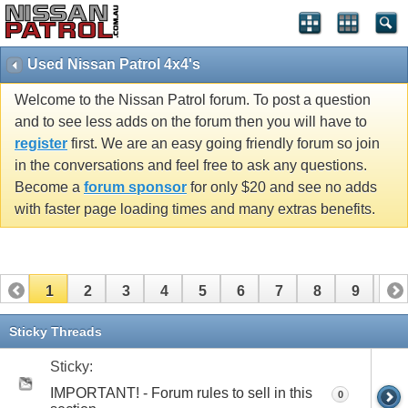
Used Nissan Patrol 4x4's
Welcome to the Nissan Patrol forum. To post a question
and to see less adds on the forum then you will have to
register
first. We are an easy going friendly forum so join
in the conversations and feel free to ask any questions.
Become a
forum sponsor
for only $20 and see no adds
with faster page loading times and many extras benefits.
1
2
3
4
5
6
7
8
9
10
11
12
13
14
15
16
17
Sticky Threads
Sticky:
IMPORTANT! - Forum rules to sell in this
0