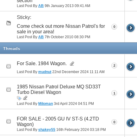
section
Last Post By
AB
9th January 2013
09:41 AM
Sticky:
Come check out more Nissan Patrol's for
0
sale in your area!
Last Post By
AB
7th October 2010
08:30 PM
Threads
For Sale. 1984 Wagon.
2
Last Post By
mudnut
22nd December 2024
11:11 AM
1985 Nissan Patrol Deluxe MQ SD33T
Turbo Diesel Wagon
1
Last Post By
Miloman
3rd April 2024
04:51 PM
FOR SALE - 2005 GU IV ST-S (4.2TD
0
Wagon)
Last Post By
shakey55
16th February 2024
03:18 PM