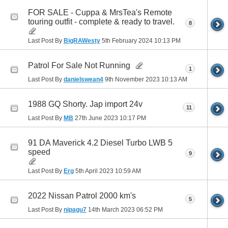
FOR SALE - Cuppa & MrsTea's Remote
touring outfit - complete & ready to travel.
8
Last Post By
BigRAWesty
5th February 2024
10:13 PM
Patrol For Sale Not Running
1
Last Post By
danielswean4
9th November 2023
10:13 AM
1988 GQ Shorty. Jap import 24v
11
Last Post By
MB
27th June 2023
10:17 PM
91 DA Maverick 4.2 Diesel Turbo LWB 5
speed
9
Last Post By
Erg
5th April 2023
10:59 AM
2022 Nissan Patrol 2000 km's
5
Last Post By
nipagu7
14th March 2023
06:52 PM