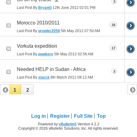
3
Last Post By
BryanG
12th June 2012
02:01 PM
Morocco 2010/2011
16
Last Post By
growler2058
5th May 2012
07:50 AM
Vorkuta expedition
17
Last Post By
powkers
5th May 2012
02:56 AM
Needed HELP in Sudan - Africa
2
Last Post By
starck
8th March 2012
08:12 AM
1
2
Log in
Register
Full Site
Top
Powered by
vBulletin®
Version 4.2.2
Copyright © 2026 vBulletin Solutions, Inc. All rights reserved.