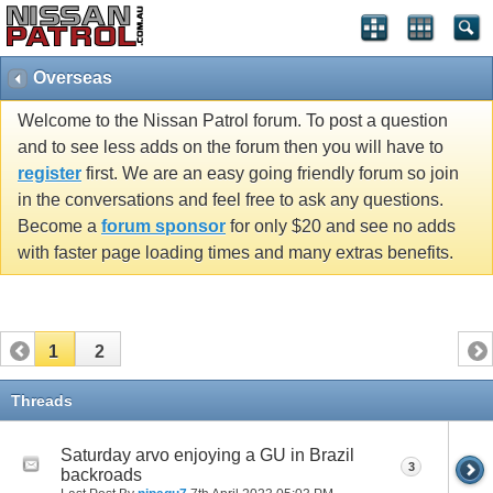
Overseas
Welcome to the Nissan Patrol forum. To post a question
and to see less adds on the forum then you will have to
register
first. We are an easy going friendly forum so join
in the conversations and feel free to ask any questions.
Become a
forum sponsor
for only $20 and see no adds
with faster page loading times and many extras benefits.
1
2
Threads
Saturday arvo enjoying a GU in Brazil
3
backroads