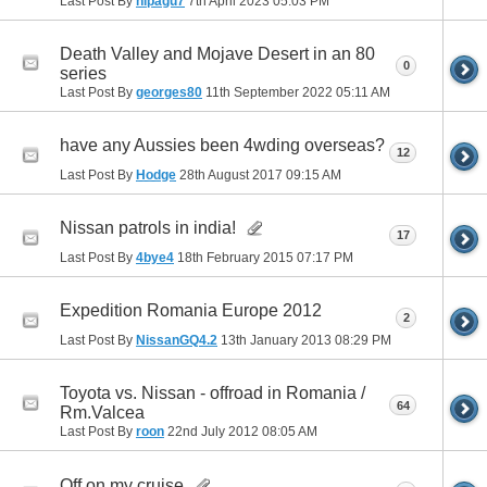
Last Post By
nipagu7
7th April 2023
05:03 PM
Death Valley and Mojave Desert in an 80
0
series
Last Post By
georges80
11th September 2022
05:11 AM
have any Aussies been 4wding overseas?
12
Last Post By
Hodge
28th August 2017
09:15 AM
Nissan patrols in india!
17
Last Post By
4bye4
18th February 2015
07:17 PM
Expedition Romania Europe 2012
2
Last Post By
NissanGQ4.2
13th January 2013
08:29 PM
Toyota vs. Nissan - offroad in Romania /
64
Rm.Valcea
Last Post By
roon
22nd July 2012
08:05 AM
Off on my cruise