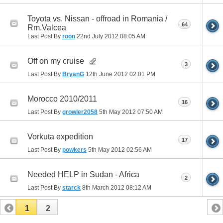
Toyota vs. Nissan - offroad in Romania /
64
Rm.Valcea
Last Post By
roon
22nd July 2012
08:05 AM
Off on my cruise
3
Last Post By
BryanG
12th June 2012
02:01 PM
Morocco 2010/2011
16
Last Post By
growler2058
5th May 2012
07:50 AM
Vorkuta expedition
17
Last Post By
powkers
5th May 2012
02:56 AM
Needed HELP in Sudan - Africa
2
Last Post By
starck
8th March 2012
08:12 AM
1
2