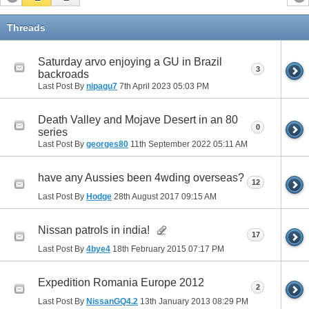
Threads
Saturday arvo enjoying a GU in Brazil
3
backroads
Last Post By
nipagu7
7th April 2023
05:03 PM
Death Valley and Mojave Desert in an 80
0
series
Last Post By
georges80
11th September 2022
05:11 AM
have any Aussies been 4wding overseas?
12
Last Post By
Hodge
28th August 2017
09:15 AM
Nissan patrols in india!
17
Last Post By
4bye4
18th February 2015
07:17 PM
Expedition Romania Europe 2012
2
Last Post By
NissanGQ4.2
13th January 2013
08:29 PM