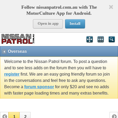
Follow nissanpatrol.com.au with The
MotorCulture App for Android.
Open in app
Install
Overseas
Welcome to the Nissan Patrol forum. To post a question
and to see less adds on the forum then you will have to
register
first. We are an easy going friendly forum so join
in the conversations and feel free to ask any questions.
Become a
forum sponsor
for only $20 and see no adds
with faster page loading times and many extras benefits.
1
2