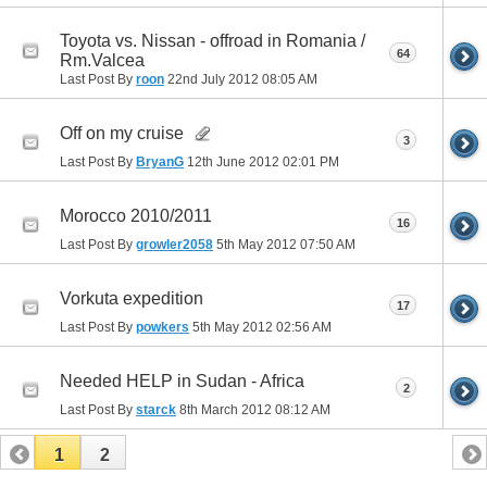
Toyota vs. Nissan - offroad in Romania /
64
Rm.Valcea
Last Post By
roon
22nd July 2012
08:05 AM
Off on my cruise
3
Last Post By
BryanG
12th June 2012
02:01 PM
Morocco 2010/2011
16
Last Post By
growler2058
5th May 2012
07:50 AM
Vorkuta expedition
17
Last Post By
powkers
5th May 2012
02:56 AM
Needed HELP in Sudan - Africa
2
Last Post By
starck
8th March 2012
08:12 AM
1
2