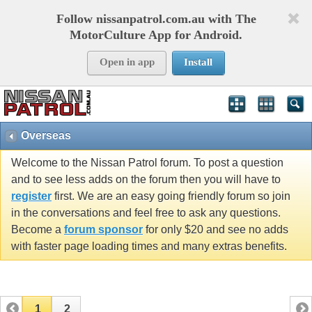
Follow nissanpatrol.com.au with The
MotorCulture App for Android.
Open in app
Install
Overseas
Welcome to the Nissan Patrol forum. To post a question
and to see less adds on the forum then you will have to
register
first. We are an easy going friendly forum so join
in the conversations and feel free to ask any questions.
Become a
forum sponsor
for only $20 and see no adds
with faster page loading times and many extras benefits.
1
2