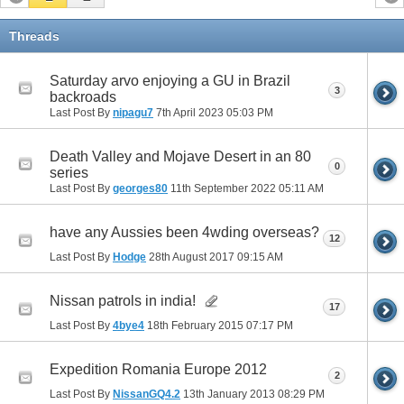
Threads
Saturday arvo enjoying a GU in Brazil
3
backroads
Last Post By
nipagu7
7th April 2023
05:03 PM
Death Valley and Mojave Desert in an 80
0
series
Last Post By
georges80
11th September 2022
05:11 AM
have any Aussies been 4wding overseas?
12
Last Post By
Hodge
28th August 2017
09:15 AM
Nissan patrols in india!
17
Last Post By
4bye4
18th February 2015
07:17 PM
Expedition Romania Europe 2012
2
Last Post By
NissanGQ4.2
13th January 2013
08:29 PM