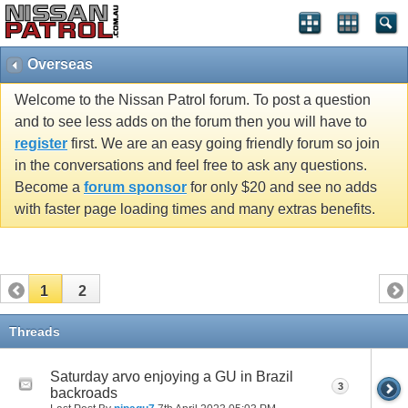
Overseas
Welcome to the Nissan Patrol forum. To post a question
and to see less adds on the forum then you will have to
register
first. We are an easy going friendly forum so join
in the conversations and feel free to ask any questions.
Become a
forum sponsor
for only $20 and see no adds
with faster page loading times and many extras benefits.
1
2
Threads
Saturday arvo enjoying a GU in Brazil
3
backroads