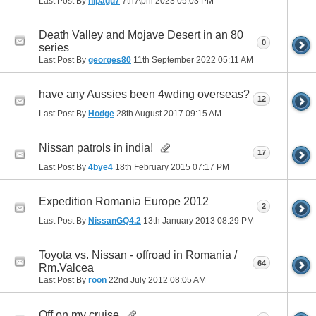
Last Post By
nipagu7
7th April 2023
05:03 PM
Death Valley and Mojave Desert in an 80
0
series
Last Post By
georges80
11th September 2022
05:11 AM
have any Aussies been 4wding overseas?
12
Last Post By
Hodge
28th August 2017
09:15 AM
Nissan patrols in india!
17
Last Post By
4bye4
18th February 2015
07:17 PM
Expedition Romania Europe 2012
2
Last Post By
NissanGQ4.2
13th January 2013
08:29 PM
Toyota vs. Nissan - offroad in Romania /
64
Rm.Valcea
Last Post By
roon
22nd July 2012
08:05 AM
Off on my cruise