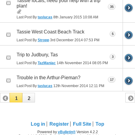
Tassie locals, need your help with a trip
plan!
35
Last Post By
taslucas
8th January 2015
10:08 AM
Tassie West Coast Beach Track
5
Last Post By
Stropp
3rd December 2014
07:53 PM
Trip to Judbury, Tas
3
Last Post By
TazManiac
14th November 2014
08:05 PM
Trouble in the Arthur-Pieman?
17
Last Post By
taslucas
12th November 2014
12:11 PM
1
2
Log in
Register
Full Site
Top
Powered by
vBulletin®
Version 4.2.2