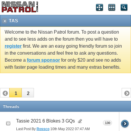
TAS
Welcome to the Nissan Patrol forum. To post a question
and to see less adds on the forum then you will have to
register
first. We are an easy going friendly forum so join
in the conversations and feel free to ask any questions.
Become a
forum sponsor
for only $20 and see no adds
with faster page loading times and many extras benefits.
1
2
Threads
Tassie 2021 6 Blokes 3 GQs
130
Last Post By
Rossco
10th May 2022
07:47 AM