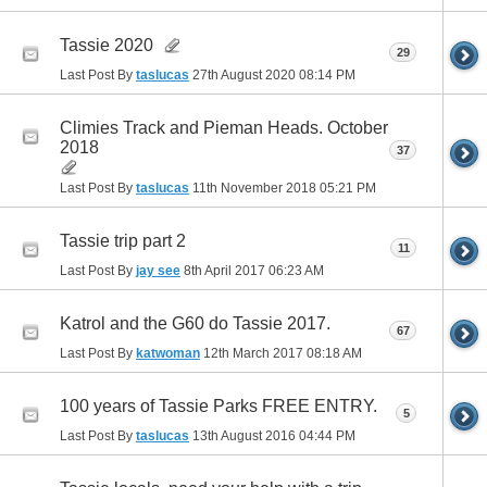
Tassie 2020
29
Last Post By
taslucas
27th August 2020
08:14 PM
Climies Track and Pieman Heads. October
2018
37
Last Post By
taslucas
11th November 2018
05:21 PM
Tassie trip part 2
11
Last Post By
jay see
8th April 2017
06:23 AM
Katrol and the G60 do Tassie 2017.
67
Last Post By
katwoman
12th March 2017
08:18 AM
100 years of Tassie Parks FREE ENTRY.
5
Last Post By
taslucas
13th August 2016
04:44 PM