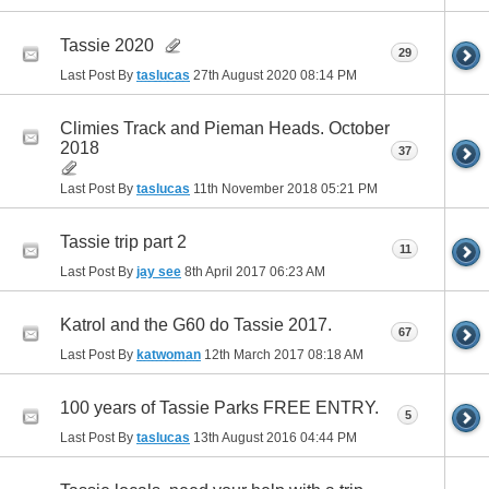
Tassie 2020
29
Last Post By
taslucas
27th August 2020
08:14 PM
Climies Track and Pieman Heads. October
2018
37
Last Post By
taslucas
11th November 2018
05:21 PM
Tassie trip part 2
11
Last Post By
jay see
8th April 2017
06:23 AM
Katrol and the G60 do Tassie 2017.
67
Last Post By
katwoman
12th March 2017
08:18 AM
100 years of Tassie Parks FREE ENTRY.
5
Last Post By
taslucas
13th August 2016
04:44 PM