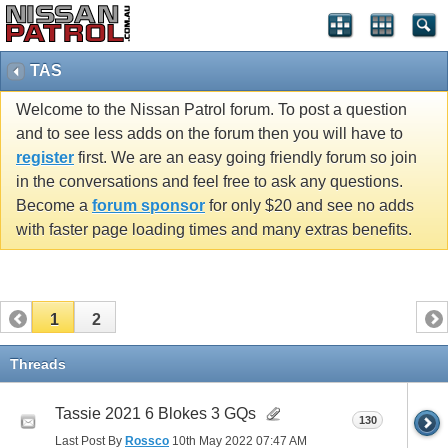
TAS
Welcome to the Nissan Patrol forum. To post a question
and to see less adds on the forum then you will have to
register
first. We are an easy going friendly forum so join
in the conversations and feel free to ask any questions.
Become a
forum sponsor
for only $20 and see no adds
with faster page loading times and many extras benefits.
1
2
Threads
Tassie 2021 6 Blokes 3 GQs
130
Last Post By
Rossco
10th May 2022
07:47 AM