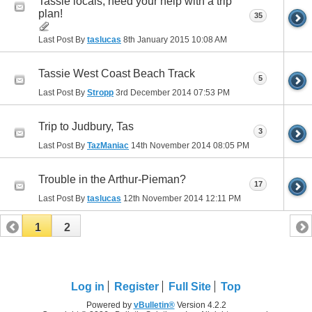
Tassie locals, need your help with a trip
plan!
35
Last Post By
taslucas
8th January 2015
10:08 AM
Tassie West Coast Beach Track
5
Last Post By
Stropp
3rd December 2014
07:53 PM
Trip to Judbury, Tas
3
Last Post By
TazManiac
14th November 2014
08:05 PM
Trouble in the Arthur-Pieman?
17
Last Post By
taslucas
12th November 2014
12:11 PM
1
2
Log in
Register
Full Site
Top
Powered by
vBulletin®
Version 4.2.2