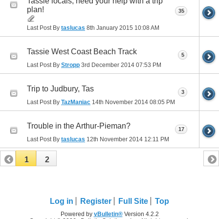
Tassie locals, need your help with a trip
plan!
35
Last Post By
taslucas
8th January 2015
10:08 AM
Tassie West Coast Beach Track
5
Last Post By
Stropp
3rd December 2014
07:53 PM
Trip to Judbury, Tas
3
Last Post By
TazManiac
14th November 2014
08:05 PM
Trouble in the Arthur-Pieman?
17
Last Post By
taslucas
12th November 2014
12:11 PM
1
2
Log in
Register
Full Site
Top
Powered by
vBulletin®
Version 4.2.2