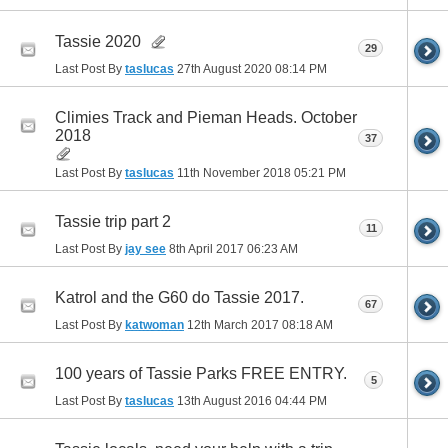
Tassie 2020
29
Last Post By
taslucas
27th August 2020
08:14 PM
Climies Track and Pieman Heads. October
2018
37
Last Post By
taslucas
11th November 2018
05:21 PM
Tassie trip part 2
11
Last Post By
jay see
8th April 2017
06:23 AM
Katrol and the G60 do Tassie 2017.
67
Last Post By
katwoman
12th March 2017
08:18 AM
100 years of Tassie Parks FREE ENTRY.
5
Last Post By
taslucas
13th August 2016
04:44 PM