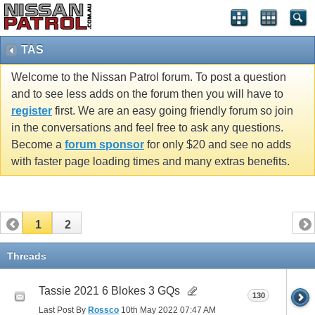
TAS
Welcome to the Nissan Patrol forum. To post a question
and to see less adds on the forum then you will have to
register
first. We are an easy going friendly forum so join
in the conversations and feel free to ask any questions.
Become a
forum sponsor
for only $20 and see no adds
with faster page loading times and many extras benefits.
1
2
Threads
Tassie 2021 6 Blokes 3 GQs
130
Last Post By
Rossco
10th May 2022
07:47 AM