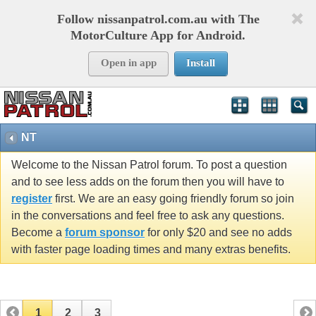
Follow nissanpatrol.com.au with The
MotorCulture App for Android.
Open in app
Install
NT
Welcome to the Nissan Patrol forum. To post a question
and to see less adds on the forum then you will have to
register
first. We are an easy going friendly forum so join
in the conversations and feel free to ask any questions.
Become a
forum sponsor
for only $20 and see no adds
with faster page loading times and many extras benefits.
1
2
3