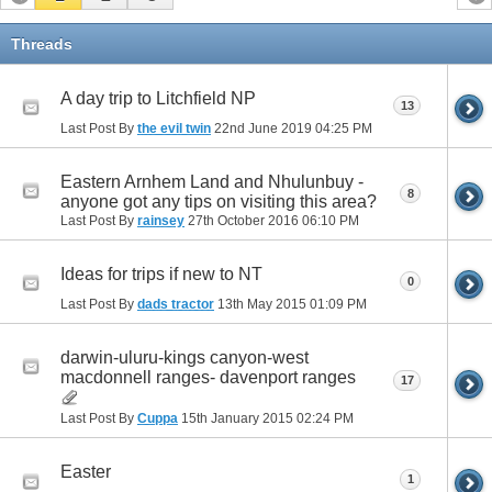
Threads
A day trip to Litchfield NP
13
Last Post By
the evil twin
22nd June 2019
04:25 PM
Eastern Arnhem Land and Nhulunbuy -
8
anyone got any tips on visiting this area?
Last Post By
rainsey
27th October 2016
06:10 PM
Ideas for trips if new to NT
0
Last Post By
dads tractor
13th May 2015
01:09 PM
darwin-uluru-kings canyon-west
macdonnell ranges- davenport ranges
17
Last Post By
Cuppa
15th January 2015
02:24 PM
Easter
1