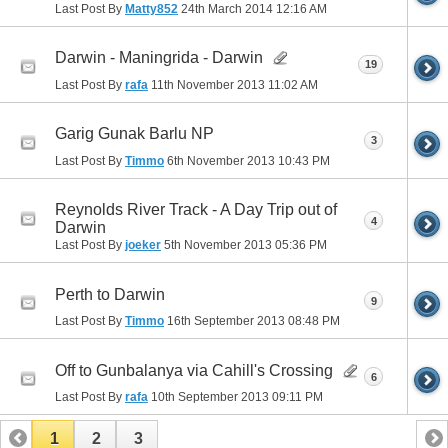
Last Post By
Matty852
24th March 2014
12:16 AM
Darwin - Maningrida - Darwin
19
Last Post By
rafa
11th November 2013
11:02 AM
Garig Gunak Barlu NP
3
Last Post By
Timmo
6th November 2013
10:43 PM
Reynolds River Track - A Day Trip out of
4
Darwin
Last Post By
joeker
5th November 2013
05:36 PM
Perth to Darwin
9
Last Post By
Timmo
16th September 2013
08:48 PM
Off to Gunbalanya via Cahill's Crossing
6
Last Post By
rafa
10th September 2013
09:11 PM
1
2
3