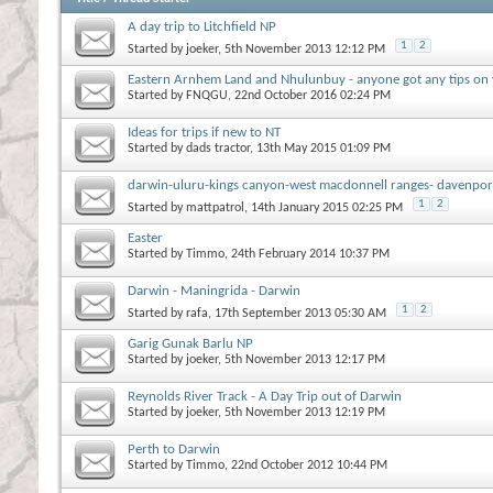
A day trip to Litchfield NP
1
2
Started by
joeker
, 5th November 2013 12:12 PM
Eastern Arnhem Land and Nhulunbuy - anyone got any tips on vi
Started by
FNQGU
, 22nd October 2016 02:24 PM
Ideas for trips if new to NT
Started by
dads tractor
, 13th May 2015 01:09 PM
darwin-uluru-kings canyon-west macdonnell ranges- davenpor
1
2
Started by
mattpatrol
, 14th January 2015 02:25 PM
Easter
Started by
Timmo
, 24th February 2014 10:37 PM
Darwin - Maningrida - Darwin
1
2
Started by
rafa
, 17th September 2013 05:30 AM
Garig Gunak Barlu NP
Started by
joeker
, 5th November 2013 12:17 PM
Reynolds River Track - A Day Trip out of Darwin
Started by
joeker
, 5th November 2013 12:19 PM
Perth to Darwin
Started by
Timmo
, 22nd October 2012 10:44 PM