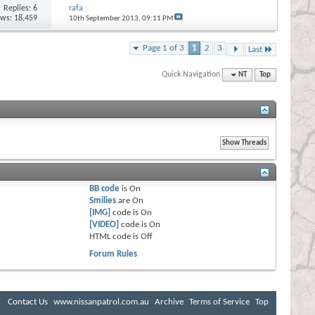
Replies:
6
rafa
ews: 18,459
10th September 2013,
09:11 PM
Page 1 of 3
1
2
3
Last
Quick Navigation
NT
Top
BB code
is
On
Smilies
are
On
[IMG]
code is
On
[VIDEO]
code is
On
HTML code is
Off
Forum Rules
Contact Us
www.nissanpatrol.com.au
Archive
Terms of Service
Top