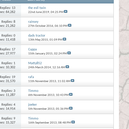
Replies:
13
the evil twin
ews: 64,262
22nd June 2019,
04:25 PM
Replies:
8
rainsey
ews: 21,262
27th October 2016,
06:10 PM
Replies:
0
dads tractor
ews: 11,418
13th May 2015,
01:09 PM
Replies:
17
Cuppa
ews: 27,977
15th January 2015,
02:24 PM
Replies:
1
Matty852
ews: 10,302
24th March 2014,
12:16 AM
Replies:
19
rafa
ews: 31,570
11th November 2013,
11:02 AM
Replies:
3
Timmo
ews: 11,287
6th November 2013,
10:43 PM
Replies:
4
joeker
ews: 14,914
5th November 2013,
05:36 PM
Replies:
9
Timmo
ews: 15,327
16th September 2013,
08:48 PM