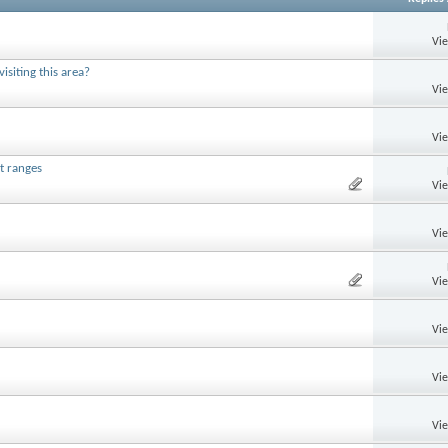
Vi
siting this area?
Vi
Vi
t ranges
Vi
Vi
Vi
Vi
Vi
Vi