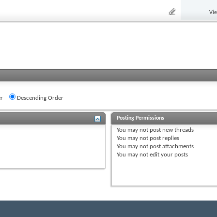
Vi
r
Descending Order
Posting Permissions
You
may not
post new threads
You
may not
post replies
You
may not
post attachments
You
may not
edit your posts