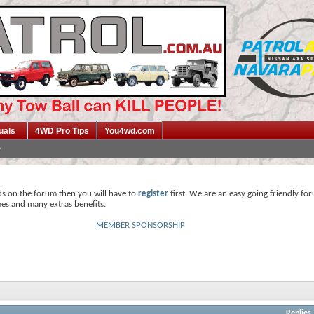
uals
4WD Pro Tips
You4wd.com
ds on the forum then you will have to
register
first. We are an easy going friendly fo
mes and many extras benefits.
MEMBER SPONSORSHIP
Replies