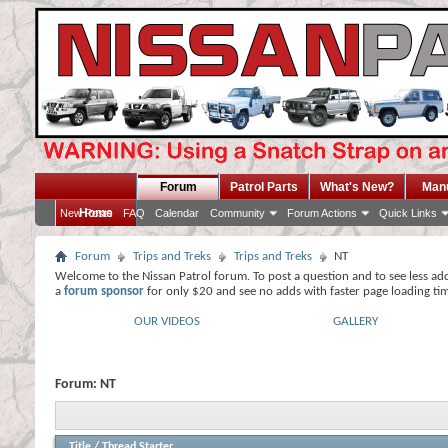
Forum
Patrol Parts
What's New?
Man
Home
New Posts
FAQ
Calendar
Community
Forum Actions
Quick Links
Forum
Trips and Treks
Trips and Treks
NT
Welcome to the Nissan Patrol forum. To post a question and to see less ad
a
forum sponsor
for only $20 and see no adds with faster page loading ti
OUR VIDEOS
GALLERY
Forum:
NT
Title
/
Thread Starter