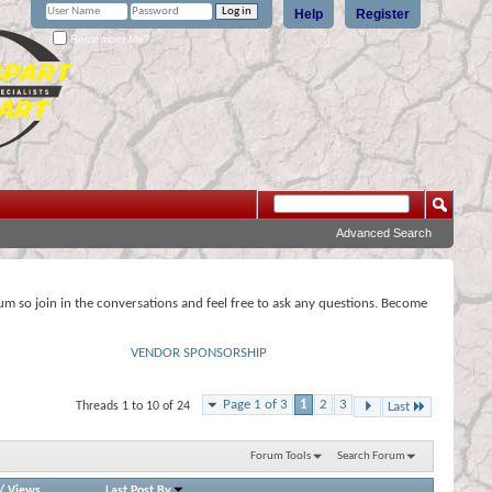
Help
Register
Remember Me?
Advanced Search
rum so join in the conversations and feel free to ask any questions. Become
VENDOR SPONSORSHIP
Page 1 of 3
1
2
3
Threads 1 to 10 of 24
Last
Forum Tools
Search Forum
/
Views
Last Post By