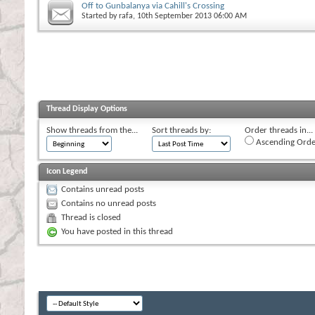
Off to Gunbalanya via Cahill's Crossing
Started by
rafa
, 10th September 2013 06:00 AM
Thread Display Options
Show threads from the...
Sort threads by:
Order threads in...
Ascending Orde
Icon Legend
Contains unread posts
Contains no unread posts
Thread is closed
You have posted in this thread