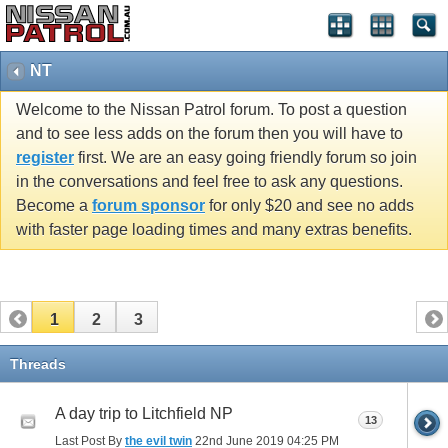
NT
Welcome to the Nissan Patrol forum. To post a question
and to see less adds on the forum then you will have to
register
first. We are an easy going friendly forum so join
in the conversations and feel free to ask any questions.
Become a
forum sponsor
for only $20 and see no adds
with faster page loading times and many extras benefits.
1
2
3
Threads
A day trip to Litchfield NP
13
Last Post By
the evil twin
22nd June 2019
04:25 PM