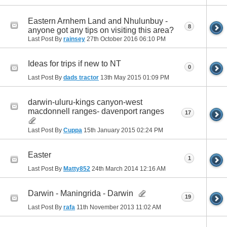
Eastern Arnhem Land and Nhulunbuy -
8
anyone got any tips on visiting this area?
Last Post By
rainsey
27th October 2016
06:10 PM
Ideas for trips if new to NT
0
Last Post By
dads tractor
13th May 2015
01:09 PM
darwin-uluru-kings canyon-west
macdonnell ranges- davenport ranges
17
Last Post By
Cuppa
15th January 2015
02:24 PM
Easter
1
Last Post By
Matty852
24th March 2014
12:16 AM
Darwin - Maningrida - Darwin
19
Last Post By
rafa
11th November 2013
11:02 AM