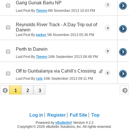
Garig Gunak Barlu NP
3
Last Post By
Timmo
6th November 2013
10:43 PM
Reynolds River Track - A Day Trip out of
4
Darwin
Last Post By
joeker
5th November 2013
05:36 PM
Perth to Darwin
9
Last Post By
Timmo
16th September 2013
08:48 PM
Off to Gunbalanya via Cahill's Crossing
6
Last Post By
rafa
10th September 2013
09:11 PM
1
2
3
Log in
Register
Full Site
Top
Powered by
vBulletin®
Version 4.2.2
Copyright © 2026 vBulletin Solutions, Inc. All rights reserved.