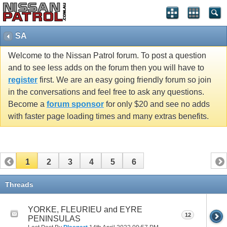
SA
Welcome to the Nissan Patrol forum. To post a question
and to see less adds on the forum then you will have to
register
first. We are an easy going friendly forum so join
in the conversations and feel free to ask any questions.
Become a
forum sponsor
for only $20 and see no adds
with faster page loading times and many extras benefits.
1
2
3
4
5
6
Threads
YORKE, FLEURIEU and EYRE
12
PENINSULAS