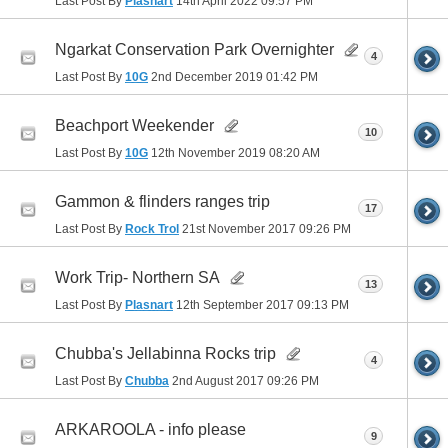
Last Post By
Plasnart
14th April 2022
09:57 PM
Ngarkat Conservation Park Overnighter
4
Last Post By
10G
2nd December 2019
01:42 PM
Beachport Weekender
10
Last Post By
10G
12th November 2019
08:20 AM
Gammon & flinders ranges trip
17
Last Post By
Rock Trol
21st November 2017
09:26 PM
Work Trip- Northern SA
13
Last Post By
Plasnart
12th September 2017
09:13 PM
Chubba's Jellabinna Rocks trip
4
Last Post By
Chubba
2nd August 2017
09:26 PM
ARKAROOLA - info please
9