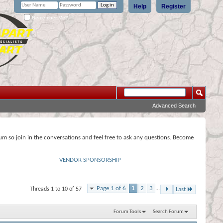
Help
Register
Remember Me?
Advanced Search
rum so join in the conversations and feel free to ask any questions. Become
VENDOR SPONSORSHIP
Page 1 of 6
1
2
3
...
Threads 1 to 10 of 57
Last
Forum Tools
Search Forum