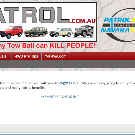
uals
4WD Pro Tips
You4wd.com
ds on the forum then you will have to
register
first. We are an easy going friendly fo
mes and many extras benefits.
MEMBER SPONSORSHIP