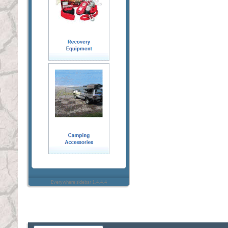
Everywhere sidebar 1.4.4.4