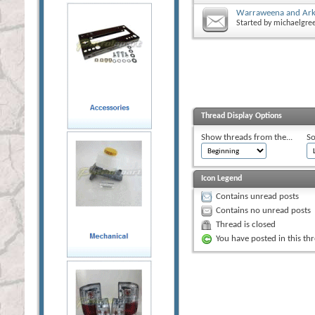
Warraweena and Ark
Started by
michaelgre
Thread Display Options
Show threads from the...
So
Icon Legend
Contains unread posts
Contains no unread posts
Thread is closed
You have posted in this th