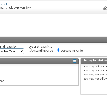
aroola
eny
, 8th July 2016 02:58 PM
rt threads by:
Order threads in...
Ascending Order
Descending Order
Posting Permission
You
may not
post 
You
may not
post r
You
may not
post 
You
may not
edit y
read