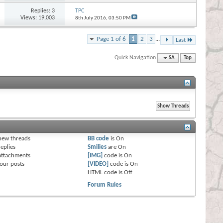
Replies:
3
TPC
Views: 19,003
8th July 2016,
03:50 PM
Page 1 of 6
1
2
3
...
Last
Quick Navigation
SA
Top
s
new threads
BB code
is
On
eplies
Smilies
are
On
attachments
[IMG]
code is
On
our posts
[VIDEO]
code is
On
HTML code is
Off
Forum Rules