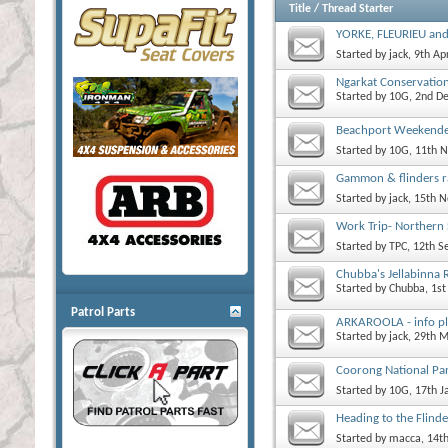
Title
/
Thread Starter
YORKE, FLEURIEU an
Started by
jack
, 9th Ap
Ngarkat Conservatio
Started by
10G
, 2nd D
Beachport Weekend
Started by
10G
, 11th 
Gammon & flinders r
Started by
jack
, 15th 
Work Trip- Northern
Started by
TPC
, 12th 
Chubba's Jellabinna R
Started by
Chubba
, 1s
Patrol Parts
ARKAROOLA - info pl
Started by
jack
, 29th 
Coorong National Pa
Started by
10G
, 17th 
Heading to the Flind
Started by
macca
, 14t