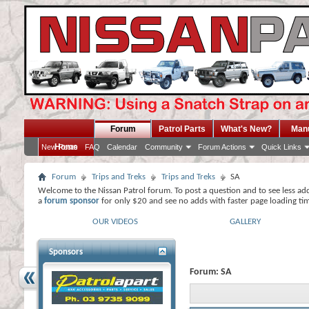
Forum
Patrol Parts
What's New?
Man
Home
New Posts
FAQ
Calendar
Community
Forum Actions
Quick Links
Forum
Trips and Treks
Trips and Treks
SA
Welcome to the Nissan Patrol forum. To post a question and to see less ad
a
forum sponsor
for only $20 and see no adds with faster page loading ti
OUR VIDEOS
GALLERY
Sponsors
Forum:
SA