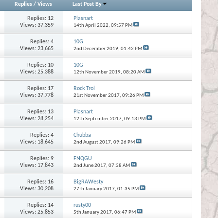
Replies
/
Views
Last Post By
Replies:
12
Plasnart
Views: 37,359
14th April 2022,
09:57 PM
Replies:
4
10G
Views: 23,665
2nd December 2019,
01:42 PM
Replies:
10
10G
Views: 25,388
12th November 2019,
08:20 AM
Replies:
17
Rock Trol
Views: 37,778
21st November 2017,
09:26 PM
Replies:
13
Plasnart
Views: 28,254
12th September 2017,
09:13 PM
Replies:
4
Chubba
Views: 18,645
2nd August 2017,
09:26 PM
Replies:
9
FNQGU
Views: 17,843
2nd June 2017,
07:38 AM
Replies:
16
BigRAWesty
Views: 30,208
27th January 2017,
01:35 PM
Replies:
14
rusty00
Views: 25,853
5th January 2017,
06:47 PM