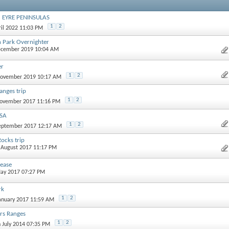
d EYRE PENINSULAS
1
2
ril 2022 11:03 PM
n Park Overnighter
ecember 2019 10:04 AM
er
1
2
November 2019 10:17 AM
anges trip
1
2
November 2017 11:16 PM
 SA
1
2
September 2017 12:17 AM
ocks trip
t August 2017 11:17 PM
ease
May 2017 07:27 PM
rk
1
2
January 2017 11:59 AM
ers Ranges
1
2
h July 2014 07:35 PM