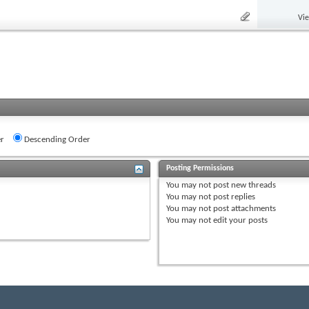
Vi
r
Descending Order
Posting Permissions
You
may not
post new threads
You
may not
post replies
You
may not
post attachments
You
may not
edit your posts