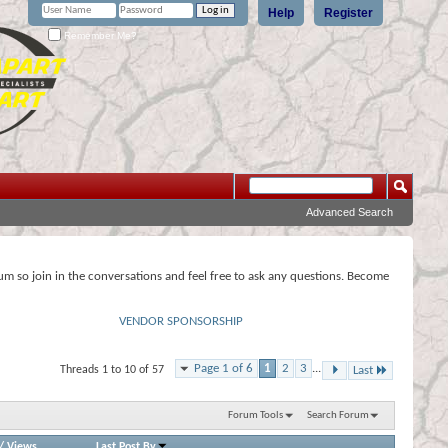
Help
Register
Remember Me?
Advanced Search
rum so join in the conversations and feel free to ask any questions. Become
VENDOR SPONSORSHIP
Page 1 of 6
1
2
3
...
Threads 1 to 10 of 57
Last
Forum Tools
Search Forum
/
Views
Last Post By