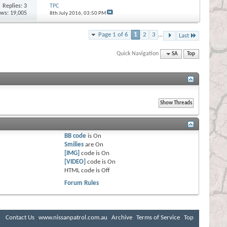
Replies:
3
TPC
ews: 19,005
8th July 2016,
03:50 PM
Page 1 of 6
1
2
3
...
Last
Quick Navigation
SA
Top
BB code
is
On
Smilies
are
On
[IMG]
code is
On
[VIDEO]
code is
On
HTML code is
Off
Forum Rules
Contact Us
www.nissanpatrol.com.au
Archive
Terms of Service
Top