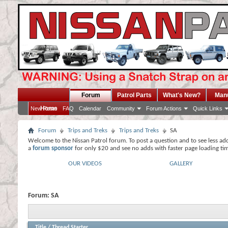
Forum
Patrol Parts
What's New?
Man
Home
New Posts
FAQ
Calendar
Community
Forum Actions
Quick Links
Forum
Trips and Treks
Trips and Treks
SA
Welcome to the Nissan Patrol forum. To post a question and to see less ad
a
forum sponsor
for only $20 and see no adds with faster page loading ti
OUR VIDEOS
GALLERY
Forum:
SA
Title
/
Thread Starter