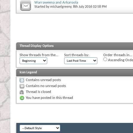
Warraweena and Arkaroola
Started by
michaelgreeny
, 8th July 2016 02:58 PM
Thread Display Options
Show threads from the...
Sort threads by:
Order threads in...
Ascending Orde
Icon Legend
Contains unread posts
Contains no unread posts
Thread is closed
You have posted in this thread