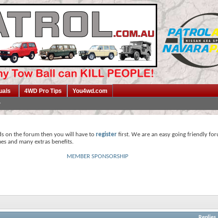
uals
4WD Pro Tips
You4wd.com
ds on the forum then you will have to
register
first. We are an easy going friendly fo
mes and many extras benefits.
MEMBER SPONSORSHIP
Replies