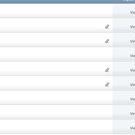
Vi
Vi
Vi
Vi
Vi
Vi
Vi
Vi
Vi