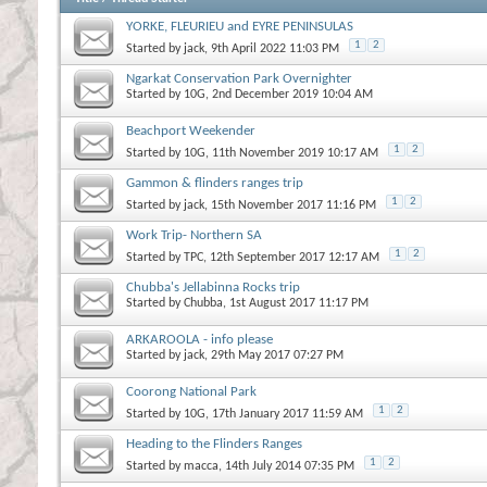
YORKE, FLEURIEU and EYRE PENINSULAS
1
2
Started by
jack
, 9th April 2022 11:03 PM
Ngarkat Conservation Park Overnighter
Started by
10G
, 2nd December 2019 10:04 AM
Beachport Weekender
1
2
Started by
10G
, 11th November 2019 10:17 AM
Gammon & flinders ranges trip
1
2
Started by
jack
, 15th November 2017 11:16 PM
Work Trip- Northern SA
1
2
Started by
TPC
, 12th September 2017 12:17 AM
Chubba's Jellabinna Rocks trip
Started by
Chubba
, 1st August 2017 11:17 PM
ARKAROOLA - info please
Started by
jack
, 29th May 2017 07:27 PM
Coorong National Park
1
2
Started by
10G
, 17th January 2017 11:59 AM
Heading to the Flinders Ranges
1
2
Started by
macca
, 14th July 2014 07:35 PM