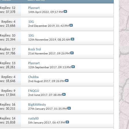
Replies:
12
Plasnart
ews: 37,378
14th April 2022,
09:57 PM
Replies:
4
10G
ews: 23,666
2nd December 2019,
01:42 PM
Replies:
10
10G
ews: 25,394
12th November 2019,
08:20 AM
Replies:
17
Rock Trol
ews: 37,786
21st November 2017,
09:26 PM
Replies:
13
Plasnart
ews: 28,261
12th September 2017,
09:13 PM
Replies:
4
Chubba
ews: 18,646
2nd August 2017,
09:26 PM
Replies:
9
FNQGU
ews: 17,844
2nd June 2017,
07:38 AM
Replies:
16
BigRAWesty
ews: 30,215
27th January 2017,
01:35 PM
Replies:
14
rusty00
ews: 25,858
5th January 2017,
06:47 PM