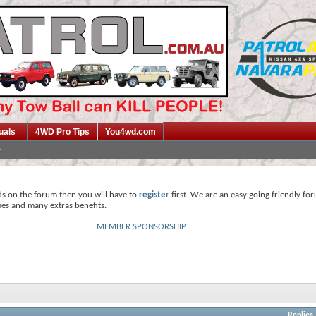
uals
4WD Pro Tips
You4wd.com
ds on the forum then you will have to
register
first. We are an easy going friendly fo
mes and many extras benefits.
MEMBER SPONSORSHIP
Replies