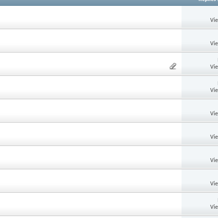
Vi
Vi
Vi
Vi
Vi
Vi
Vi
Vi
Vi