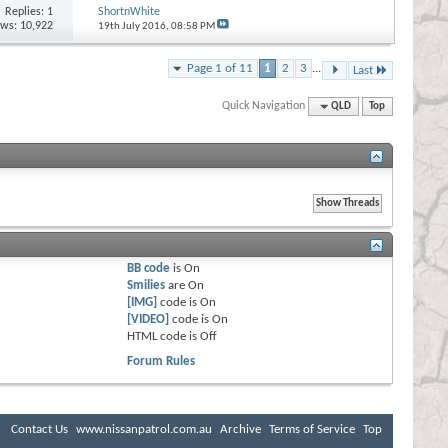
Replies:
1
ShortnWhite
ews: 10,922
19th July 2016,
08:58 PM
Page 1 of 11
1
2
3
...
Last
Quick Navigation
QLD
Top
BB code
is
On
Smilies
are
On
[IMG]
code is
On
[VIDEO]
code is
On
HTML code is
Off
Forum Rules
Contact Us
www.nissanpatrol.com.au
Archive
Terms of Service
Top