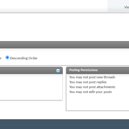
Vi
r
Descending Order
Posting Permissions
You
may not
post new threads
You
may not
post replies
You
may not
post attachments
You
may not
edit your posts