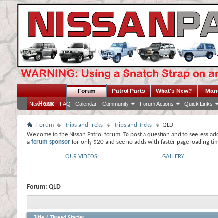
Forum
Patrol Parts
What's New?
Man
Home
New Posts
FAQ
Calendar
Community
Forum Actions
Quick Links
Forum
Trips and Treks
Trips and Treks
QLD
Welcome to the Nissan Patrol forum. To post a question and to see less ad
a
forum sponsor
for only $20 and see no adds with faster page loading ti
OUR VIDEOS
GALLERY
Forum:
QLD
Title
/
Thread Starter