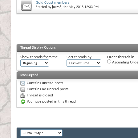
Gold Coast members
Started by
juzzs8
, 1st May 2016 12:33 PM
Thread Display Options
Show threads from the...
Sort threads by:
Order threads in...
Ascending Orde
Icon Legend
Contains unread posts
Contains no unread posts
Thread is closed
You have posted in this thread