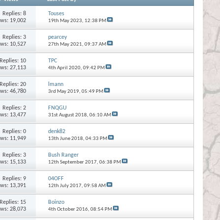
Replies:
8
Touses
ews: 19,002
19th May 2023,
12:38 PM
Replies:
3
pearcey
ews: 10,527
27th May 2021,
09:37 AM
Replies:
10
TPC
ews: 27,113
4th April 2020,
09:42 PM
Replies:
20
lmann
ews: 46,780
3rd May 2019,
05:49 PM
Replies:
2
FNQGU
ews: 13,477
31st August 2018,
06:10 AM
Replies:
0
denk82
ews: 11,949
13th June 2018,
04:33 PM
Replies:
3
Bush Ranger
ews: 15,133
12th September 2017,
06:38 PM
Replies:
9
04OFF
ews: 13,391
12th July 2017,
09:58 AM
Replies:
15
Boinzo
ews: 28,073
4th October 2016,
08:54 PM