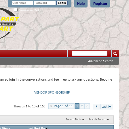
Help
Register
Remember Me?
Advanced Search
rum so join in the conversations and feel free to ask any questions. Become
VENDOR SPONSORSHIP
Page 1 of 11
1
2
3
...
Threads 1 to 10 of 110
Last
Forum Tools
Search Forum
/
Views
Last Post By