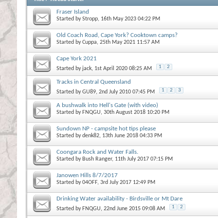
Fraser Island
Started by
Stropp
, 16th May 2023 04:22 PM
Old Coach Road, Cape York? Cooktown camps?
Started by
Cuppa
, 25th May 2021 11:57 AM
Cape York 2021
1
2
Started by
jack
, 1st April 2020 08:25 AM
Tracks in Central Queensland
1
2
3
Started by
GU89
, 2nd July 2010 07:45 PM
A bushwalk into Hell's Gate (with video)
Started by
FNQGU
, 30th August 2018 10:20 PM
Sundown NP - campsite hot tips please
Started by
denk82
, 13th June 2018 04:33 PM
Coongara Rock and Water Falls.
Started by
Bush Ranger
, 11th July 2017 07:15 PM
Janowen Hills 8/7/2017
Started by
04OFF
, 3rd July 2017 12:49 PM
Drinking Water availability - Birdsville or Mt Dare
1
2
Started by
FNQGU
, 22nd June 2015 09:08 AM