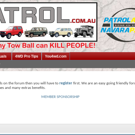
uals
4WD Pro Tips
You4wd.com
ds on the forum then you will have to
register
first. We are an easy going friendly fo
mes and many extras benefits.
MEMBER SPONSORSHIP