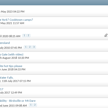
h May 2023 04:22 PM
pe York? Cooktown camps?
h May 2021 11:57 AM
1
2
ril 2020 08:25 AM
eensland
1
2
3
July 2010 07:45 PM
s Gate (with video)
th August 2018 10:20 PM
e hot tips please
th June 2018 04:33 PM
ter Falls.
r
, 11th July 2017 07:15 PM
017
 July 2017 12:49 PM
ility - Birdsville or Mt Dare
1
2
2nd June 2015 09:08 AM