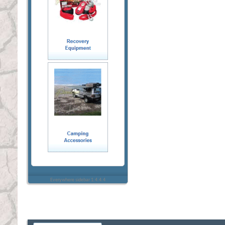
Everywhere sidebar 1.4.4.4