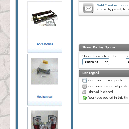
Gold Coast members
Started by
juzzs8
, 1st
Thread Display Options
Show threads from the...
So
Icon Legend
Contains unread posts
Contains no unread posts
Thread is closed
You have posted in this th