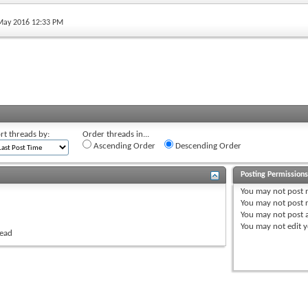
 May 2016 12:33 PM
rt threads by:
Order threads in...
Ascending Order
Descending Order
Posting Permission
You
may not
post 
You
may not
post r
You
may not
post 
You
may not
edit y
read