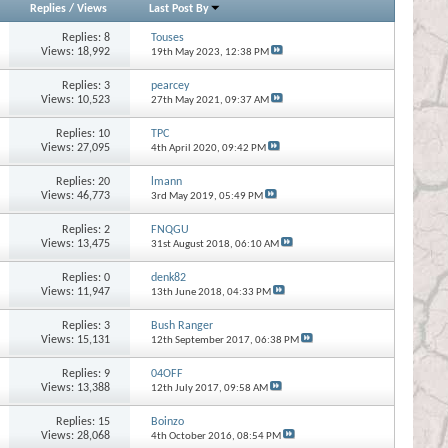
Replies
/
Views
Last Post By
Replies:
8
Touses
Views: 18,992
19th May 2023,
12:38 PM
Replies:
3
pearcey
Views: 10,523
27th May 2021,
09:37 AM
Replies:
10
TPC
Views: 27,095
4th April 2020,
09:42 PM
Replies:
20
lmann
Views: 46,773
3rd May 2019,
05:49 PM
Replies:
2
FNQGU
Views: 13,475
31st August 2018,
06:10 AM
Replies:
0
denk82
Views: 11,947
13th June 2018,
04:33 PM
Replies:
3
Bush Ranger
Views: 15,131
12th September 2017,
06:38 PM
Replies:
9
04OFF
Views: 13,388
12th July 2017,
09:58 AM
Replies:
15
Boinzo
Views: 28,068
4th October 2016,
08:54 PM