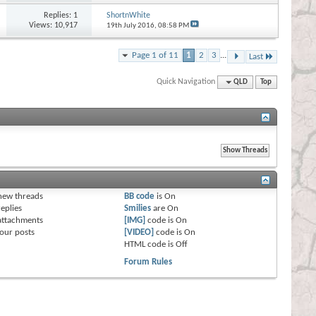
Replies:
1
ShortnWhite
Views: 10,917
19th July 2016,
08:58 PM
Page 1 of 11
1
2
3
...
Last
Quick Navigation
QLD
Top
s
new threads
BB code
is
On
eplies
Smilies
are
On
attachments
[IMG]
code is
On
our posts
[VIDEO]
code is
On
HTML code is
Off
Forum Rules