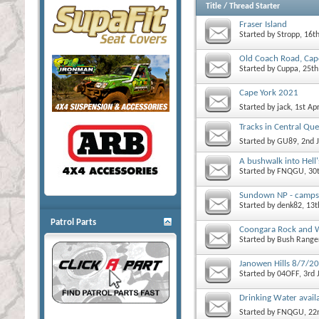
Title
/
Thread Starter
Fraser Island
Started by
Stropp
, 16t
Old Coach Road, Ca
Started by
Cuppa
, 25t
Cape York 2021
Started by
jack
, 1st Ap
Tracks in Central Qu
Started by
GU89
, 2nd 
A bushwalk into Hell'
Started by
FNQGU
, 30
Sundown NP - campsit
Started by
denk82
, 13
Patrol Parts
Coongara Rock and Wa
Started by
Bush Range
Janowen Hills 8/7/2
Started by
04OFF
, 3rd
Drinking Water availab
Started by
FNQGU
, 2