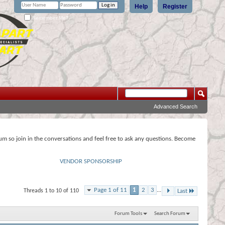
Help
Register
Remember Me?
Advanced Search
rum so join in the conversations and feel free to ask any questions. Become
VENDOR SPONSORSHIP
Page 1 of 11
1
2
3
...
Threads 1 to 10 of 110
Last
Forum Tools
Search Forum