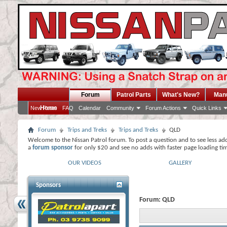
Forum
Patrol Parts
What's New?
Man
Home
New Posts
FAQ
Calendar
Community
Forum Actions
Quick Links
Forum
Trips and Treks
Trips and Treks
QLD
Welcome to the Nissan Patrol forum. To post a question and to see less ad
a
forum sponsor
for only $20 and see no adds with faster page loading ti
OUR VIDEOS
GALLERY
Sponsors
Forum:
QLD