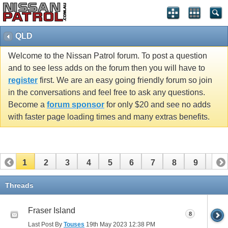
QLD
Welcome to the Nissan Patrol forum. To post a question
and to see less adds on the forum then you will have to
register
first. We are an easy going friendly forum so join
in the conversations and feel free to ask any questions.
Become a
forum sponsor
for only $20 and see no adds
with faster page loading times and many extras benefits.
1
2
3
4
5
6
7
8
9
10
11
Threads
Fraser Island
8
Last Post By
Touses
19th May 2023
12:38 PM