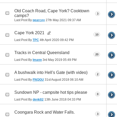
Old Coach Road, Cape York? Cooktown
3
camps?
Last Post By
pearcey
27th May 2021
09:37 AM
Cape York 2021
10
Last Post By
TPC
4th April 2020
09:42 PM
Tracks in Central Queensland
20
Last Post By
lmann
3rd May 2019
05:49 PM
A bushwalk into Hell's Gate (with video)
2
Last Post By
FNQGU
31st August 2018
06:10 AM
Sundown NP - campsite hot tips please
0
Last Post By
denk82
13th June 2018
04:33 PM
Coongara Rock and Water Falls.
3