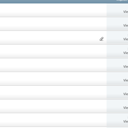
Vi
Vi
Vi
Vi
Vi
Vi
Vi
Vi
Vi