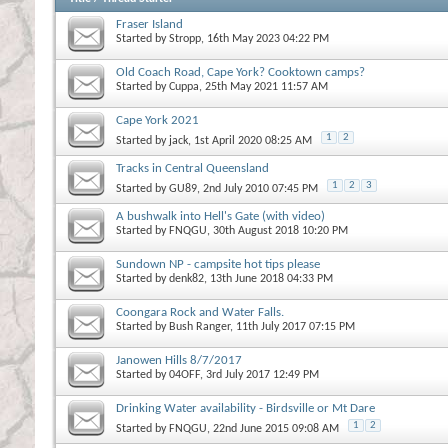
Fraser Island
Started by
Stropp
, 16th May 2023 04:22 PM
Old Coach Road, Cape York? Cooktown camps?
Started by
Cuppa
, 25th May 2021 11:57 AM
Cape York 2021
1
2
Started by
jack
, 1st April 2020 08:25 AM
Tracks in Central Queensland
1
2
3
Started by
GU89
, 2nd July 2010 07:45 PM
A bushwalk into Hell's Gate (with video)
Started by
FNQGU
, 30th August 2018 10:20 PM
Sundown NP - campsite hot tips please
Started by
denk82
, 13th June 2018 04:33 PM
Coongara Rock and Water Falls.
Started by
Bush Ranger
, 11th July 2017 07:15 PM
Janowen Hills 8/7/2017
Started by
04OFF
, 3rd July 2017 12:49 PM
Drinking Water availability - Birdsville or Mt Dare
1
2
Started by
FNQGU
, 22nd June 2015 09:08 AM