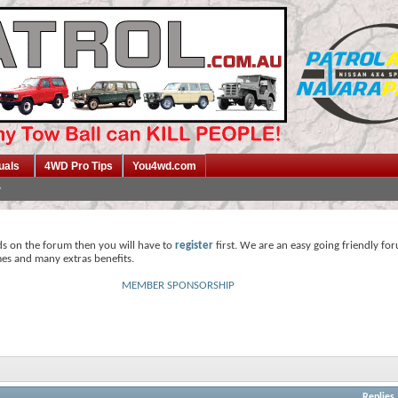
uals
4WD Pro Tips
You4wd.com
ds on the forum then you will have to
register
first. We are an easy going friendly fo
mes and many extras benefits.
MEMBER SPONSORSHIP
Replies