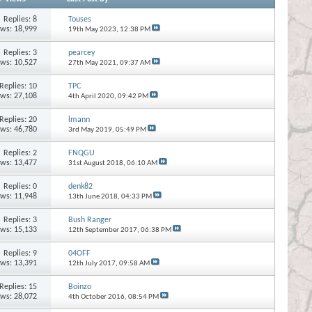
Replies:
8
Touses
ews: 18,999
19th May 2023,
12:38 PM
Replies:
3
pearcey
ews: 10,527
27th May 2021,
09:37 AM
Replies:
10
TPC
ews: 27,108
4th April 2020,
09:42 PM
Replies:
20
lmann
ews: 46,780
3rd May 2019,
05:49 PM
Replies:
2
FNQGU
ews: 13,477
31st August 2018,
06:10 AM
Replies:
0
denk82
ews: 11,948
13th June 2018,
04:33 PM
Replies:
3
Bush Ranger
ews: 15,133
12th September 2017,
06:38 PM
Replies:
9
04OFF
ews: 13,391
12th July 2017,
09:58 AM
Replies:
15
Boinzo
ews: 28,072
4th October 2016,
08:54 PM