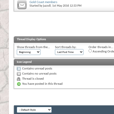
Gold Coast members
Started by
juzzs8
, 1st May 2016 12:33 PM
Thread Display Options
Show threads from the...
Sort threads by:
Order threads in...
Ascending Orde
Icon Legend
Contains unread posts
Contains no unread posts
Thread is closed
You have posted in this thread