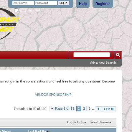
Help
Register
Remember Me?
Advanced Search
rum so join in the conversations and feel free to ask any questions. Become
VENDOR SPONSORSHIP
Page 1 of 11
1
2
3
...
Threads 1 to 10 of 110
Last
Forum Tools
Search Forum
/
Views
Last Post By