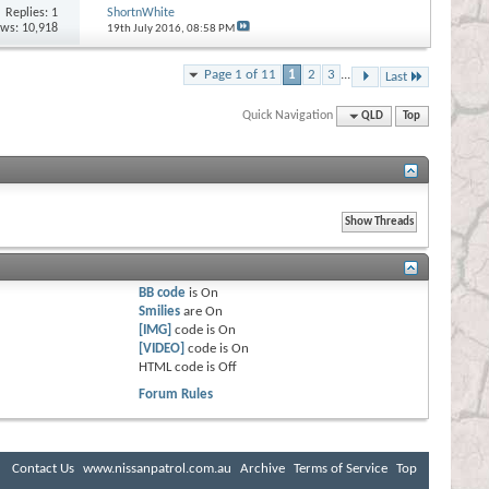
Replies:
1
ShortnWhite
ews: 10,918
19th July 2016,
08:58 PM
Page 1 of 11
1
2
3
...
Last
Quick Navigation
QLD
Top
BB code
is
On
Smilies
are
On
[IMG]
code is
On
[VIDEO]
code is
On
HTML code is
Off
Forum Rules
Contact Us
www.nissanpatrol.com.au
Archive
Terms of Service
Top