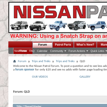
Forum
Patrol Parts
What's New?
Man
Home
New Posts
FAQ
Calendar
Community
Forum Actions
Quick Links
Forum
Trips and Treks
Trips and Treks
QLD
Welcome to the Nissan Patrol forum. To post a question and to see less ad
a
forum sponsor
for only $20 and see no adds with faster page loading ti
OUR VIDEOS
GALLERY
Forum:
QLD
Title
/
Thread Starter