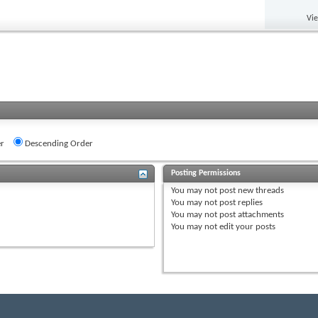
Vi
r
Descending Order
Posting Permissions
You
may not
post new threads
You
may not
post replies
You
may not
post attachments
You
may not
edit your posts