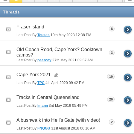
11
Threads
Fraser Island
8
Last Post By
Touses
19th May 2023
12:38 PM
Old Coach Road, Cape York? Cooktown
3
camps?
Last Post By
pearcey
27th May 2021
09:37 AM
Cape York 2021
10
Last Post By
TPC
4th April 2020
09:42 PM
Tracks in Central Queensland
20
Last Post By
lmann
3rd May 2019
05:49 PM
A bushwalk into Hell's Gate (with video)
2
Last Post By
FNQGU
31st August 2018
06:10 AM