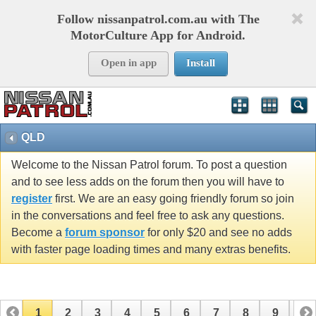
Follow nissanpatrol.com.au with The
MotorCulture App for Android.
Open in app
Install
QLD
Welcome to the Nissan Patrol forum. To post a question
and to see less adds on the forum then you will have to
register
first. We are an easy going friendly forum so join
in the conversations and feel free to ask any questions.
Become a
forum sponsor
for only $20 and see no adds
with faster page loading times and many extras benefits.
1
2
3
4
5
6
7
8
9
10