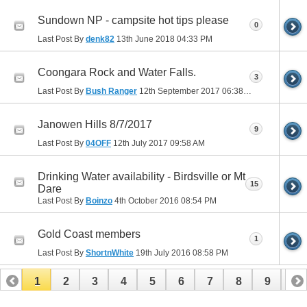
Sundown NP - campsite hot tips please
0
Last Post By
denk82
13th June 2018
04:33 PM
Coongara Rock and Water Falls.
3
Last Post By
Bush Ranger
12th September 2017
06:38 PM
Janowen Hills 8/7/2017
9
Last Post By
04OFF
12th July 2017
09:58 AM
Drinking Water availability - Birdsville or Mt
15
Dare
Last Post By
Boinzo
4th October 2016
08:54 PM
Gold Coast members
1
Last Post By
ShortnWhite
19th July 2016
08:58 PM
1
2
3
4
5
6
7
8
9
10