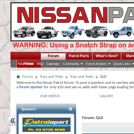
Forum
Patrol Parts
What's New?
Man
Home
New Posts
FAQ
Calendar
Community
Forum Actions
Quick Links
Forum
Trips and Treks
Trips and Treks
QLD
Welcome to the Nissan Patrol forum. To post a question and to see less ad
a
forum sponsor
for only $20 and see no adds with faster page loading ti
OUR VIDEOS
GALLERY
Sponsors
Forum:
QLD