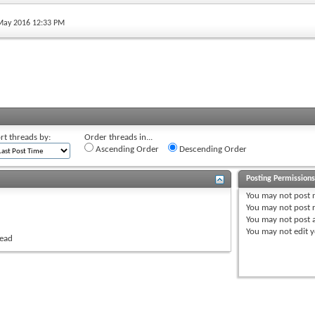
 May 2016 12:33 PM
rt threads by:
Order threads in...
Ascending Order
Descending Order
Posting Permission
You
may not
post 
You
may not
post r
You
may not
post 
You
may not
edit y
read