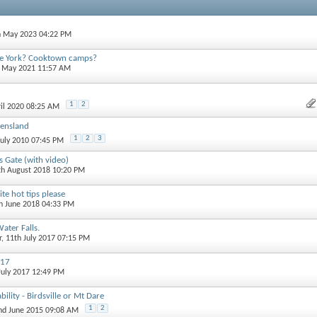
h May 2023 04:22 PM
pe York? Cooktown camps?
h May 2021 11:57 AM
1
2
ril 2020 08:25 AM
eensland
1
2
3
July 2010 07:45 PM
s Gate (with video)
th August 2018 10:20 PM
e hot tips please
th June 2018 04:33 PM
ter Falls.
r
, 11th July 2017 07:15 PM
017
 July 2017 12:49 PM
ility - Birdsville or Mt Dare
1
2
2nd June 2015 09:08 AM