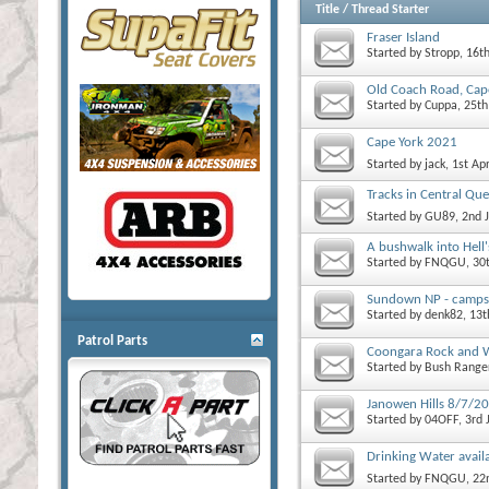
Title
/
Thread Starter
Fraser Island
Started by
Stropp
, 16t
Old Coach Road, Ca
Started by
Cuppa
, 25t
Cape York 2021
Started by
jack
, 1st Ap
Tracks in Central Qu
Started by
GU89
, 2nd 
A bushwalk into Hell'
Started by
FNQGU
, 30
Sundown NP - campsit
Started by
denk82
, 13
Patrol Parts
Coongara Rock and Wa
Started by
Bush Range
Janowen Hills 8/7/2
Started by
04OFF
, 3rd
Drinking Water availab
Started by
FNQGU
, 2