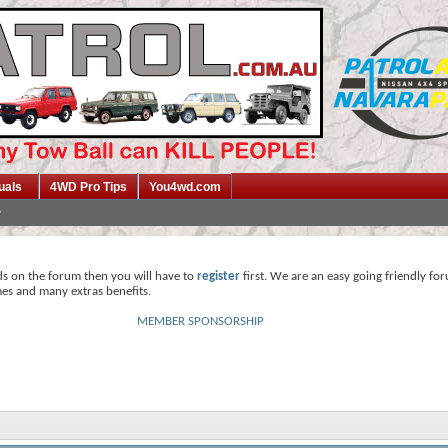
uals
4WD Pro Tips
You4wd.com
ds on the forum then you will have to
register
first. We are an easy going friendly fo
mes and many extras benefits.
MEMBER SPONSORSHIP