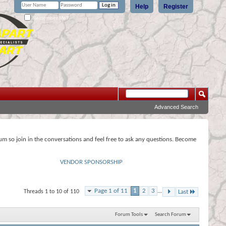
Help
Register
Remember Me?
Advanced Search
rum so join in the conversations and feel free to ask any questions. Become
VENDOR SPONSORSHIP
Page 1 of 11
1
2
3
...
Threads 1 to 10 of 110
Last
Forum Tools
Search Forum