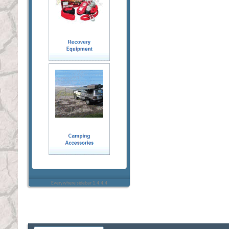
Everywhere sidebar 1.4.4.4