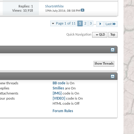
Replies:
1
ShortnWhite
Views: 10,918
19th July 2016,
08:58 PM
Page 1 of 11
1
2
3
...
Last
Quick Navigation
QLD
Top
s
new threads
BB code
is
On
eplies
Smilies
are
On
attachments
[IMG]
code is
On
our posts
[VIDEO]
code is
On
HTML code is
Off
Forum Rules