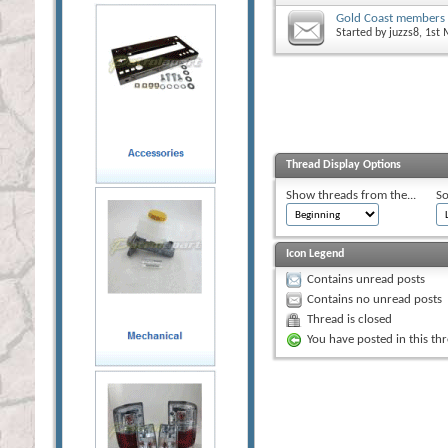
Gold Coast members
Started by
juzzs8
, 1st
Thread Display Options
Show threads from the...
So
Icon Legend
Contains unread posts
Contains no unread posts
Thread is closed
You have posted in this th