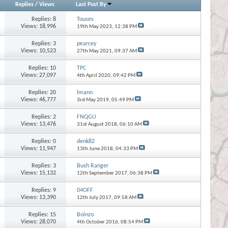
Replies
/
Views
Last Post By
Replies:
8
Touses
Views: 18,996
19th May 2023,
12:38 PM
Replies:
3
pearcey
Views: 10,523
27th May 2021,
09:37 AM
Replies:
10
TPC
Views: 27,097
4th April 2020,
09:42 PM
Replies:
20
lmann
Views: 46,777
3rd May 2019,
05:49 PM
Replies:
2
FNQGU
Views: 13,476
31st August 2018,
06:10 AM
Replies:
0
denk82
Views: 11,947
13th June 2018,
04:33 PM
Replies:
3
Bush Ranger
Views: 15,132
12th September 2017,
06:38 PM
Replies:
9
04OFF
Views: 13,390
12th July 2017,
09:58 AM
Replies:
15
Boinzo
Views: 28,070
4th October 2016,
08:54 PM