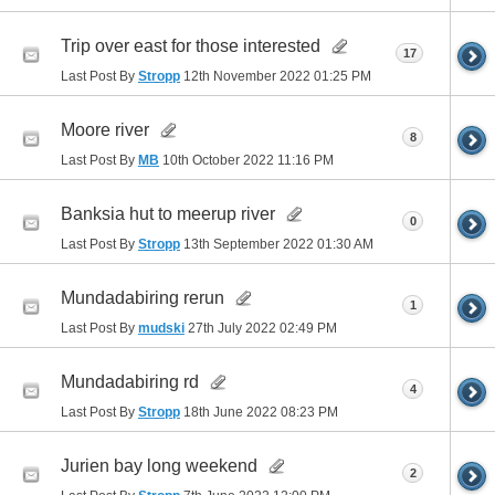
Trip over east for those interested
17
Last Post By
Stropp
12th November 2022
01:25 PM
Moore river
8
Last Post By
MB
10th October 2022
11:16 PM
Banksia hut to meerup river
0
Last Post By
Stropp
13th September 2022
01:30 AM
Mundadabiring rerun
1
Last Post By
mudski
27th July 2022
02:49 PM
Mundadabiring rd
4
Last Post By
Stropp
18th June 2022
08:23 PM
Jurien bay long weekend
2