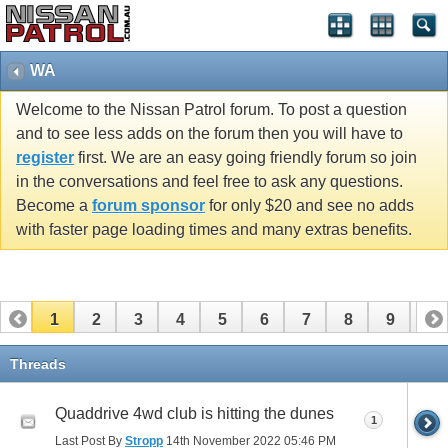
WA
Welcome to the Nissan Patrol forum. To post a question
and to see less adds on the forum then you will have to
register
first. We are an easy going friendly forum so join
in the conversations and feel free to ask any questions.
Become a
forum sponsor
for only $20 and see no adds
with faster page loading times and many extras benefits.
1
2
3
4
5
6
7
8
9
10
11
12
13
14
Threads
Quaddrive 4wd club is hitting the dunes
1
Last Post By
Stropp
14th November 2022
05:46 PM