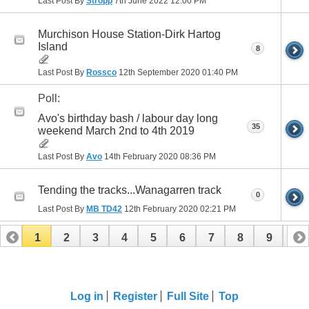
Last Post By
Stropp
7th June 2022
12:00 PM
Murchison House Station-Dirk Hartog
Island
8
Last Post By
Rossco
12th September 2020
01:40 PM
Poll:
Avo's birthday bash / labour day long
35
weekend March 2nd to 4th 2019
Last Post By
Avo
14th February 2020
08:36 PM
Tending the tracks...Wanagarren track
0
Last Post By
MB TD42
12th February 2020
02:21 PM
1
2
3
4
5
6
7
8
9
10
11
12
13
14
Log in
Register
Full Site
Top