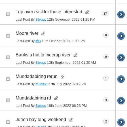
Trip over east for those interested
17
Last Post By
Stropp
12th November 2022
01:25 PM
Moore river
8
Last Post By
MB
10th October 2022
11:16 PM
Banksia hut to meerup river
0
Last Post By
Stropp
13th September 2022
01:30 AM
Mundadabiring rerun
1
Last Post By
mudski
27th July 2022
02:49 PM
Mundadabiring rd
4
Last Post By
Stropp
18th June 2022
08:23 PM
Jurien bay long weekend
2