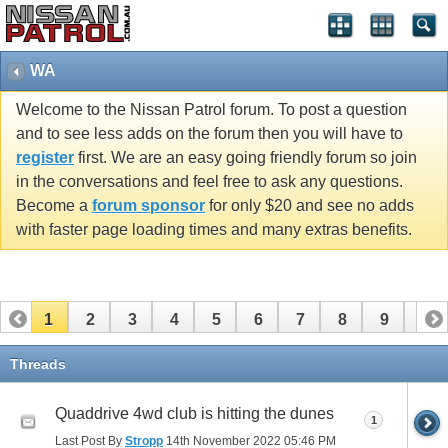
WA
Welcome to the Nissan Patrol forum. To post a question
and to see less adds on the forum then you will have to
register
first. We are an easy going friendly forum so join
in the conversations and feel free to ask any questions.
Become a
forum sponsor
for only $20 and see no adds
with faster page loading times and many extras benefits.
1
2
3
4
5
6
7
8
9
10
11
12
13
14
Threads
Quaddrive 4wd club is hitting the dunes
1
Last Post By
Stropp
14th November 2022
05:46 PM