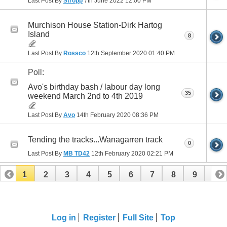
Last Post By
Stropp
7th June 2022
12:00 PM
Murchison House Station-Dirk Hartog
Island
8
Last Post By
Rossco
12th September 2020
01:40 PM
Poll:
Avo's birthday bash / labour day long
35
weekend March 2nd to 4th 2019
Last Post By
Avo
14th February 2020
08:36 PM
Tending the tracks...Wanagarren track
0
Last Post By
MB TD42
12th February 2020
02:21 PM
1
2
3
4
5
6
7
8
9
10
11
12
13
14
Log in
Register
Full Site
Top