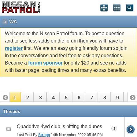
WA
Welcome to the Nissan Patrol forum. To post a question
and to see less adds on the forum then you will have to
register
first. We are an easy going friendly forum so join
in the conversations and feel free to ask any questions.
Become a
forum sponsor
for only $20 and see no adds
with faster page loading times and many extras benefits.
1
2
3
4
5
6
7
8
9
10
11
12
13
14
Threads
Quaddrive 4wd club is hitting the dunes
1
Last Post By
Stropp
14th November 2022
05:46 PM