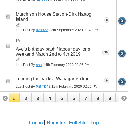
Last Post By
Stropp
7th June 2022
12:00 PM
Murchison House Station-Dirk Hartog
Island
8
Last Post By
Rossco
12th September 2020
01:40 PM
Poll:
Avo's birthday bash / labour day long
35
weekend March 2nd to 4th 2019
Last Post By
Avo
14th February 2020
08:36 PM
Tending the tracks...Wanagarren track
0
Last Post By
MB TD42
12th February 2020
02:21 PM
1
2
3
4
5
6
7
8
9
10
11
12
13
14
Log in
Register
Full Site
Top