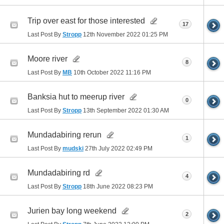
Trip over east for those interested
17
Last Post By
Stropp
12th November 2022
01:25 PM
Moore river
8
Last Post By
MB
10th October 2022
11:16 PM
Banksia hut to meerup river
0
Last Post By
Stropp
13th September 2022
01:30 AM
Mundadabiring rerun
1
Last Post By
mudski
27th July 2022
02:49 PM
Mundadabiring rd
4
Last Post By
Stropp
18th June 2022
08:23 PM
Jurien bay long weekend
2