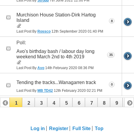
Last Post By
Stropp
7th June 2022
12:00 PM
Murchison House Station-Dirk Hartog
Island
8
Last Post By
Rossco
12th September 2020
01:40 PM
Poll:
Avo's birthday bash / labour day long
35
weekend March 2nd to 4th 2019
Last Post By
Avo
14th February 2020
08:36 PM
Tending the tracks...Wanagarren track
0
Last Post By
MB TD42
12th February 2020
02:21 PM
1
2
3
4
5
6
7
8
9
10
11
12
13
14
Log in
Register
Full Site
Top