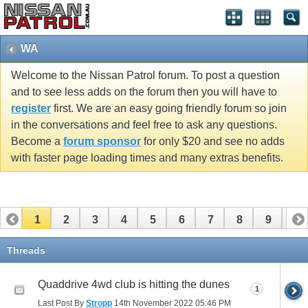
WA
Welcome to the Nissan Patrol forum. To post a question
and to see less adds on the forum then you will have to
register
first. We are an easy going friendly forum so join
in the conversations and feel free to ask any questions.
Become a
forum sponsor
for only $20 and see no adds
with faster page loading times and many extras benefits.
1
2
3
4
5
6
7
8
9
10
11
12
13
14
Threads
Quaddrive 4wd club is hitting the dunes
1
Last Post By
Stropp
14th November 2022
05:46 PM