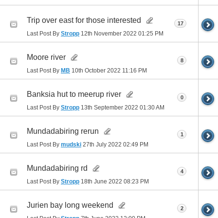
Trip over east for those interested
17
Last Post By
Stropp
12th November 2022
01:25 PM
Moore river
8
Last Post By
MB
10th October 2022
11:16 PM
Banksia hut to meerup river
0
Last Post By
Stropp
13th September 2022
01:30 AM
Mundadabiring rerun
1
Last Post By
mudski
27th July 2022
02:49 PM
Mundadabiring rd
4
Last Post By
Stropp
18th June 2022
08:23 PM
Jurien bay long weekend
2